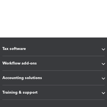
Tax software
Workflow add-ons
Accounting solutions
Training & support