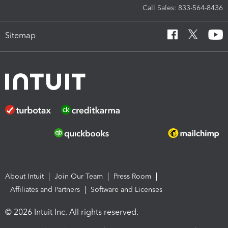
Call Sales: 833-564-8436
Sitemap
About Intuit
Join Our Team
Press Room
Affiliates and Partners
Software and Licenses
© 2026 Intuit Inc. All rights reserved.