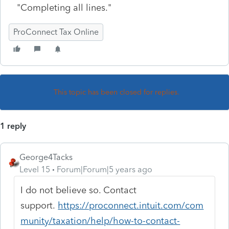
"Completing all lines."
ProConnect Tax Online
This topic has been closed for replies.
1 reply
George4Tacks
Level 15
Forum|Forum|5 years ago
I do not believe so. Contact
support.
https://proconnect.intuit.com/com
munity/taxation/help/how-to-contact-