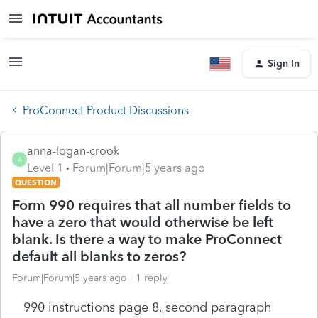
Sign In
ProConnect Product Discussions
anna-logan-crook
A
Level 1
Forum|Forum|5 years ago
QUESTION
Form 990 requires that all number fields to
have a zero that would otherwise be left
blank. Is there a way to make ProConnect
default all blanks to zeros?
Forum|Forum|5 years ago
1 reply
990 instructions page 8, second paragraph