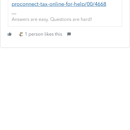
proconnect-tax-online-for-help/00/4668
Answers are easy. Questions are hard!
1 person likes this