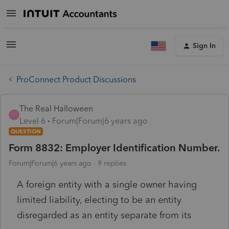
Sign In
ProConnect Product Discussions
The Real Halloween
T
Level 6
Forum|Forum|6 years ago
QUESTION
Form 8832: Employer Identification Number.
Forum|Forum|6 years ago
9 replies
A foreign entity with a single owner having
limited liability, electing to be an entity
disregarded as an entity separate from its