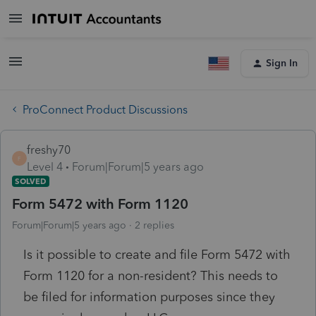
Sign In
ProConnect Product Discussions
freshy70
F
Level 4
Forum|Forum|5 years ago
SOLVED
Form 5472 with Form 1120
Forum|Forum|5 years ago
2 replies
Is it possible to create and file Form 5472 with
Form 1120 for a non-resident? This needs to
be filed for information purposes since they