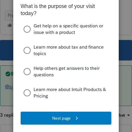
ProConnect Tax
This topic has been closed for replies.
Best answer by
The Real Halloween
@sjrcpa
Thanks for your comment and time!
3 replies
Sort by
:
Oldest first