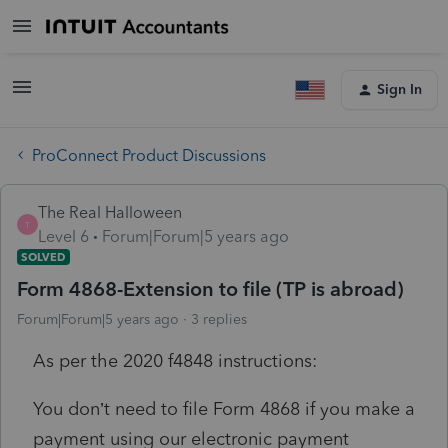
Sign In
ProConnect Product Discussions
The Real Halloween
T
Level 6
Forum|Forum|5 years ago
SOLVED
Form 4868-Extension to file (TP is abroad)
Forum|Forum|5 years ago
3 replies
As per the 2020 f4848 instructions:
You don’t need to file Form 4868 if you make a
payment using our electronic payment