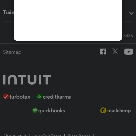
Training & support
Call Sales: 833-564-8436
Sitemap