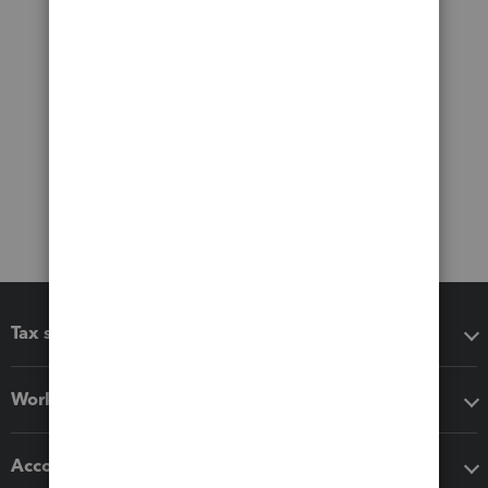
Tax software
Workflow add-ons
Accounting solutions