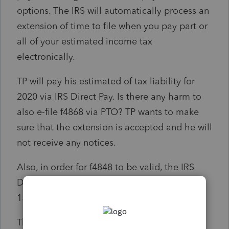
options. The IRS will automatically process an
extension of time to file when you pay part or
all of your estimated income tax
electronically.
TP will pay his estimated of tax liability for
2020 via IRS Direct Pay. Is there any harm to
also e-file f4868 via PTO? TP wants to make
sure that the extension is accepted and he will
not receive any notices.
Also, in order for f4848 to be valid, the IRS
Direct pay has to be made on or before June
15, 2021 (TP is abroad). Correct?
Thanks for your comment and time.