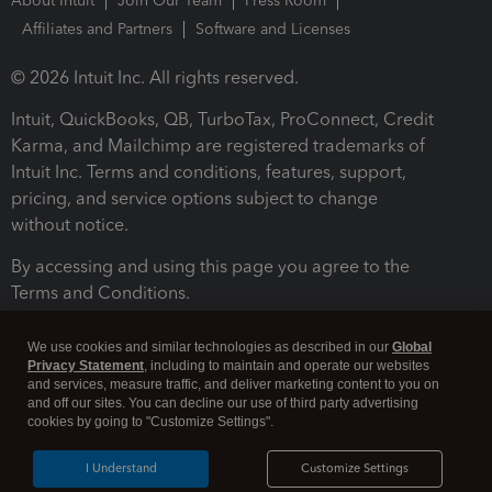
About Intuit
Join Our Team
Press Room
Affiliates and Partners
Software and Licenses
© 2026 Intuit Inc. All rights reserved.
Intuit, QuickBooks, QB, TurboTax, ProConnect, Credit
Karma, and Mailchimp are registered trademarks of
Intuit Inc. Terms and conditions, features, support,
pricing, and service options subject to change
without notice.
By accessing and using this page you agree to the
Terms and Conditions.
Terms and Conditions
About cookies
Manage cookies
We use cookies and similar technologies as described in our
Global
Privacy Statement
, including to maintain and operate our websites
and services, measure traffic, and deliver marketing content to you on
and off our sites. You can decline our use of third party advertising
cookies by going to "Customize Settings".
I Understand
Customize Settings
Legal
Privacy
Security