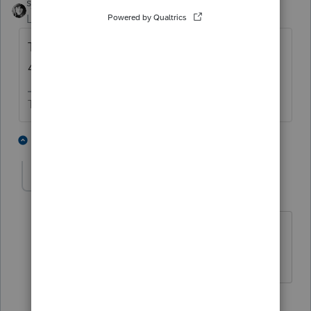
sjrcpa
Level 15
Forum|Forum|5 years ago
There is no harm in also filing the Form
4868 through PTO.
The more I know the more I don’t know.
2 people like this
2 replies
The Real Halloween
AUTHOR
ANSWER
T
Level 6
Forum|Forum|5 years ago
@sjrcpa
Thanks for your comment and
time!
1 person likes this
1 reply