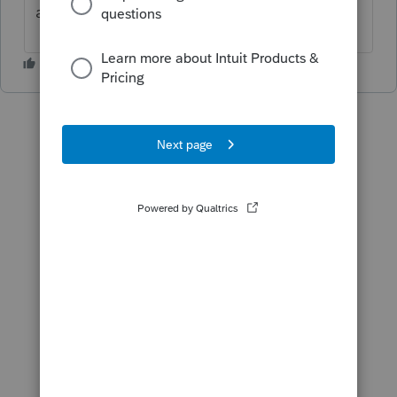
answer?