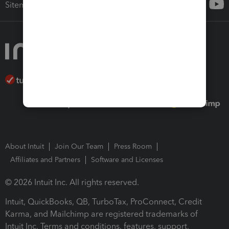
Sitemap
About Intuit
Join Our Team
Press Room
Affiliates and Partners
Software and Licenses
© 2026 Intuit Inc. All rights reserved.
Intuit, QuickBooks, QB, TurboTax, ProConnect, Credit
Karma, and Mailchimp are registered trademarks of
Intuit Inc. Terms and conditions, features, support,