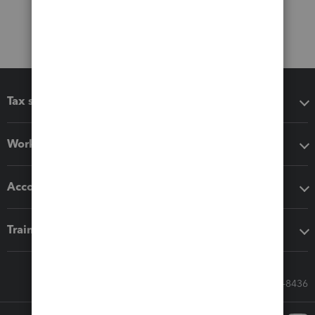
Tax software
Workflow add-ons
Accounting solutions
Training & support
Call Sales: 833-564-8436