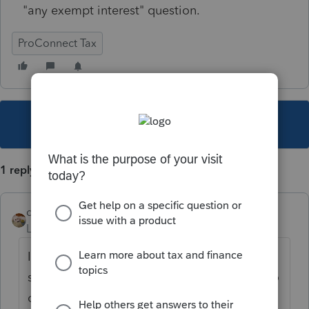
"any exempt interest" question.
ProConnect Tax
This topic has been closed for replies.
1 reply
dsurkin
Level 2
Forum|Forum|4 years ago
I'm having the same problem. It's a year
since you posted your question, and I see no
one has replied. Does anyone have an