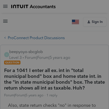
Sign In
ProConnect Product Discussions
beepyoyo-sbcglob
B
Level 3
Forum|Forum|5 years ago
QUESTION
For a 1041 I enter all ex. int in "total
municipal bond" box and home state int. in
the "in state municipal bonds" box. The state
return shows all int as taxable. Huh?
Forum|Forum|5 years ago
1 reply
Also, state return checks "no" in response to