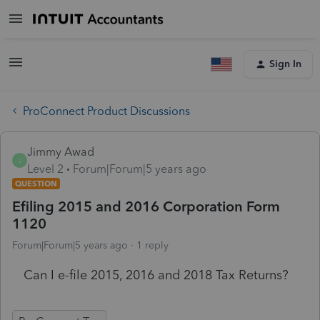
Sign In
ProConnect Product Discussions
Jimmy Awad
J
Level 2
Forum|Forum|5 years ago
QUESTION
Efiling 2015 and 2016 Corporation Form
1120
Forum|Forum|5 years ago
1 reply
Can I e-file 2015, 2016 and 2018 Tax Returns?