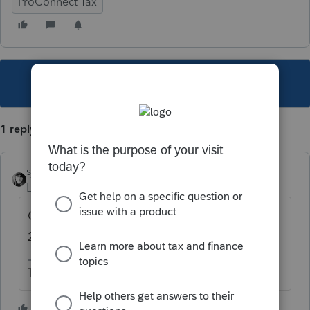
ProConnect Tax
This topic has been closed for replies.
1 reply
sjrcpa
Level 15
Forum|Forum|5 years ago
Current year and 2 prior years only. Yes for
2018. No for 2015 and 2016.
The more I know the more I don’t know.
2 people like this