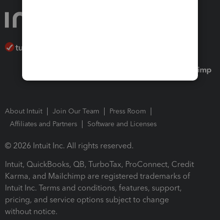
About Intuit
Join Our Team
Press Room
Affiliates and Partners
Software and Licenses
© 2026 Intuit Inc. All rights reserved.
Intuit, QuickBooks, QB, TurboTax, ProConnect, Credit
Karma, and Mailchimp are registered trademarks of
Intuit Inc. Terms and conditions, features, support,
pricing, and service options subject to change
without notice.