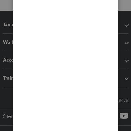
Tax software
Workflow add-ons
Accounting solutions
Training & support
Call Sales: 833-564-8436
Sitemap