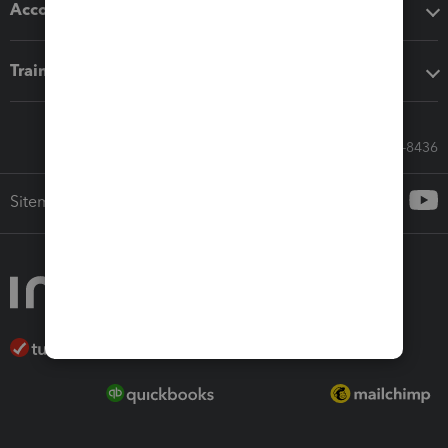
Accounting solutions
Training & support
Call Sales: 833-564-8436
Sitemap