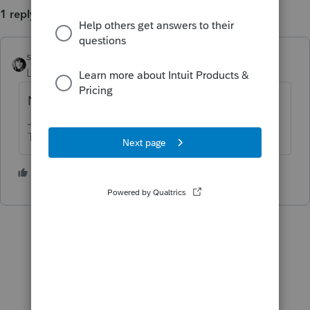
1 reply
sjrcpa
Level 15
Forum|Forum|5 years ago
No it does not.
The more I know the more I don’t know.
1 person likes this