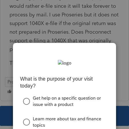
would rather e-file since it will take forever to
process by mail. I use Proseries but it does not
support 1040X e-file if the original return was
not prepared in Proseries. Does Proconnect
support e-filing a 1040X that was originally
prepared in a different tax software?
Thank you.
ProConnect Tax
This topic has been closed for replies.