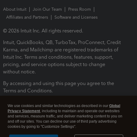
About Intuit
Join Our Team
Press Room
Affiliates and Partners
Software and Licenses
© 2026 Intuit Inc. All rights reserved.
Intuit, QuickBooks, QB, TurboTax, ProConnect, Credit
Karma, and Mailchimp are registered trademarks of
Intuit Inc. Terms and conditions, features, support,
pricing, and service options subject to change
without notice.
By accessing and using this page you agree to the
Terms and Conditions.
Terms and Conditions
About cookies
Manage cookies
We use cookies and similar technologies as described in our
Global
Privacy Statement
, including to maintain and operate our websites
and services, measure traffic, and deliver marketing content to you on
and off our sites. You can decline our use of third party advertising
cookies by going to "Customize Settings".