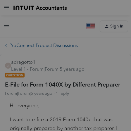
Sign In
ProConnect Product Discussions
adragotto1
A
Level 1
Forum|Forum|5 years ago
QUESTION
E-File for Form 1040X by Different Preparer
Forum|Forum|5 years ago
1 reply
Hi everyone,
I want to e-file a 2019 Form 1040x that was
originally prepared by another tax preparer. I