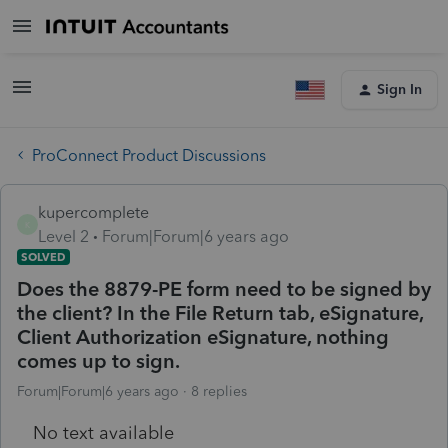
Sign In
ProConnect Product Discussions
kupercomplete
K
Level 2
Forum|Forum|6 years ago
SOLVED
Does the 8879-PE form need to be signed by
the client? In the File Return tab, eSignature,
Client Authorization eSignature, nothing
comes up to sign.
Forum|Forum|6 years ago
8 replies
No text available