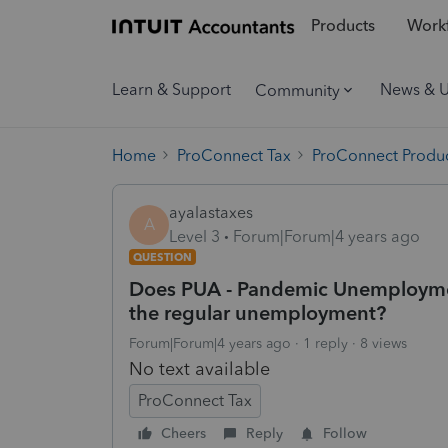
Products
Workf
Learn & Support
News & 
Community
Home
ProConnect Tax
ProConnect Produc
ayalastaxes
A
Level 3
Forum|Forum|4 years ago
QUESTION
Does PUA - Pandemic Unemploymen
the regular unemployment?
Forum|Forum|4 years ago
1 reply
8 views
No text available
ProConnect Tax
Cheers
Reply
Follow