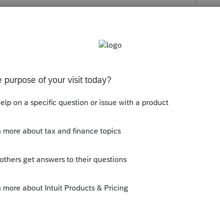
s been closed for replies.