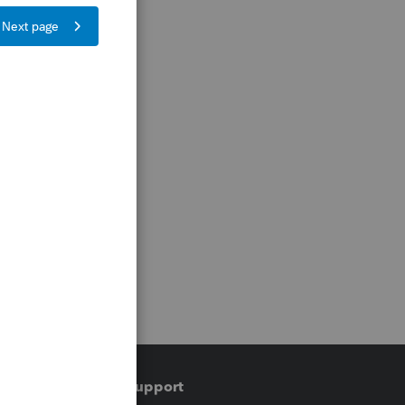
Training & support