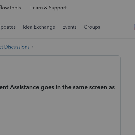
low tools
Learn & Support
Updates
Idea Exchange
Events
Groups
t Discussions
t Assistance goes in the same screen as