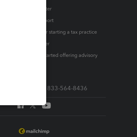
t
Training Center
op
Learn & Support
Resources for starting a tax practice
Tax Pro Center
How to get started offering advisory
services
Call Sales: 833-564-8436