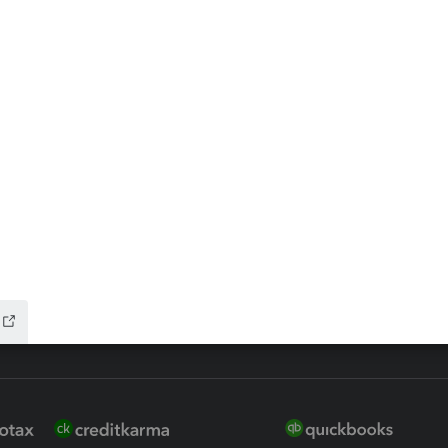
ax Advisor
QuickBooks Online Accountan
 for Lacerte & ProSeries
QuickBooks Accountant Deskt
ure
EasyACCT
ion Plus
-Refund
ink