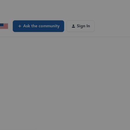
Ask the community
Sign In