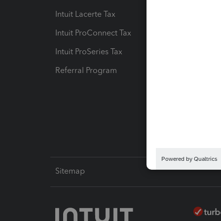
Intuit Lacerte Tax
Intuit T
Intuit ProConnect Tax
Hosting
Intuit ProSeries Tax
eSignat
Referral Program
Protect
Pay-by
Intuit L
Sitemap