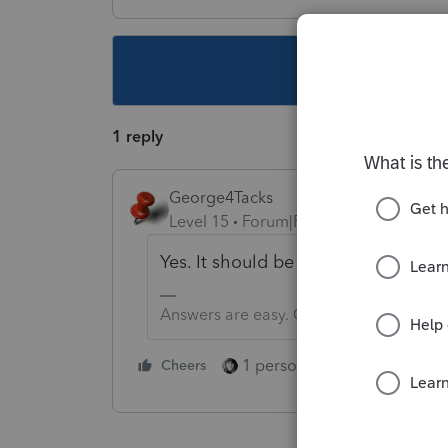
This topic ha
1 reply
George4Tacks
Level 15
Forum|Forum|4 years ago
Yes. It should be on a 1099G
Answers are easy. Questions are hard!
1 person likes this
Cheers
Reply