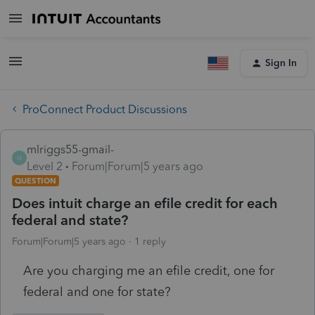
Sign In
ProConnect Product Discussions
mlriggs55-gmail-
M
Level 2
Forum|Forum|5 years ago
QUESTION
Does intuit charge an efile credit for each
federal and state?
Forum|Forum|5 years ago
1 reply
Are you charging me an efile credit, one for
federal and one for state?