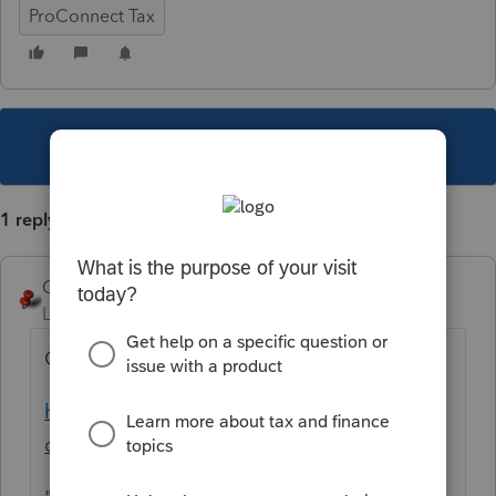
ProConnect Tax
This topic has been closed for replies.
1 reply
George4Tacks
Level 15
Forum|Forum|5 years ago
One credit for both.
https://proconnect.intuit.com/tax-
online/pricing/