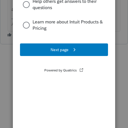
"Includes e-file for federal, state, multistate,
and municipal returns."
Answers are easy. Questions are hard!