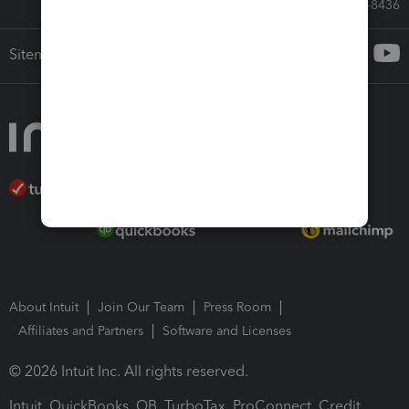
Call Sales: 833-564-8436
Sitemap
About Intuit
Join Our Team
Press Room
Affiliates and Partners
Software and Licenses
© 2026 Intuit Inc. All rights reserved.
Intuit, QuickBooks, QB, TurboTax, ProConnect, Credit