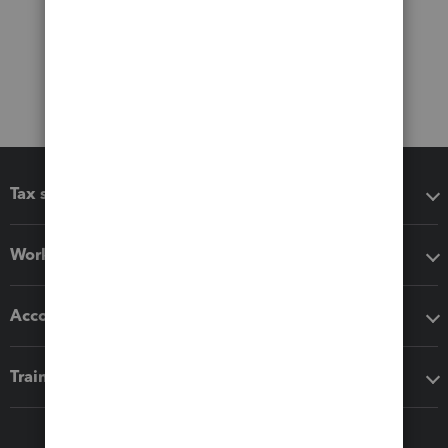
Tax software
Workflow add-ons
Accounting solutions
Training & support