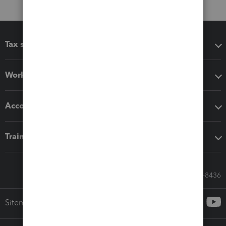
Tax software
Workflow add-ons
Accounting solutions
Training & support
Call Sales: 833-564-8436
Sitemap