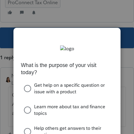
ProConnect Tax Online
This topic has been closed for replies.
1 reply
Nadia_TX
Level 3
Forum|Forum|6 years ago
Go to the Extensions screen, under the
Automatic Extensions section, you can enter
a 2 to override the Reply: address.