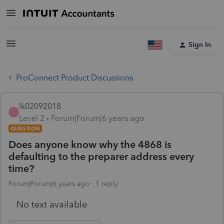
Sign In
ProConnect Product Discussions
lk02092018
L
Level 2
Forum|Forum|6 years ago
QUESTION
Does anyone know why the 4868 is
defaulting to the preparer address every
time?
Forum|Forum|6 years ago
1 reply
No text available