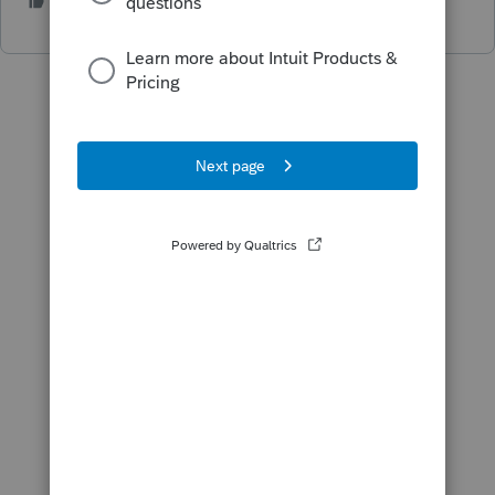
1 person likes this
L