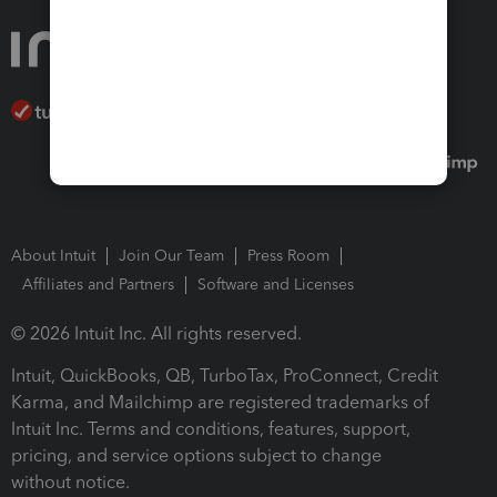
About Intuit
Join Our Team
Press Room
Affiliates and Partners
Software and Licenses
© 2026 Intuit Inc. All rights reserved.
Intuit, QuickBooks, QB, TurboTax, ProConnect, Credit
Karma, and Mailchimp are registered trademarks of
Intuit Inc. Terms and conditions, features, support,
pricing, and service options subject to change
without notice.