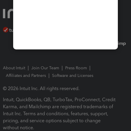
About Intuit
Join Our Team
Press Room
Affiliates and Partners
Software and Licenses
© 2026 Intuit Inc. All rights reserved.
Intuit, QuickBooks, QB, TurboTax, ProConnect, Credit
Karma, and Mailchimp are registered trademarks of
Intuit Inc. Terms and conditions, features, support,
pricing, and service options subject to change
without notice.