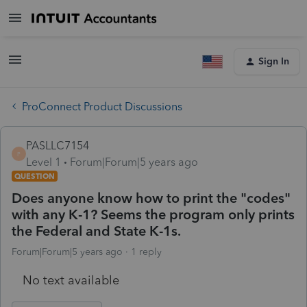
Sign In
ProConnect Product Discussions
PASLLC7154
P
Level 1
Forum|Forum|5 years ago
QUESTION
Does anyone know how to print the "codes"
with any K-1? Seems the program only prints
the Federal and State K-1s.
Forum|Forum|5 years ago
1 reply
No text available