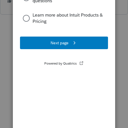
2 people like this