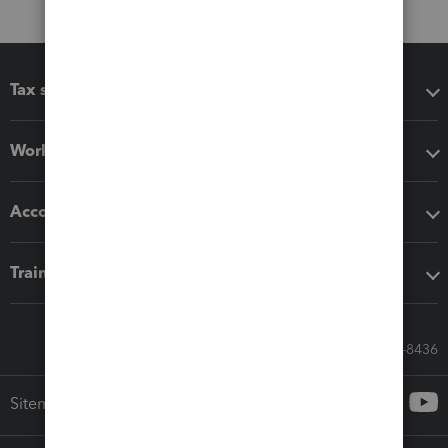
Tax software
Workflow add-ons
Accounting solutions
Training & support
Call Sales: 833-564-8436
Sitemap