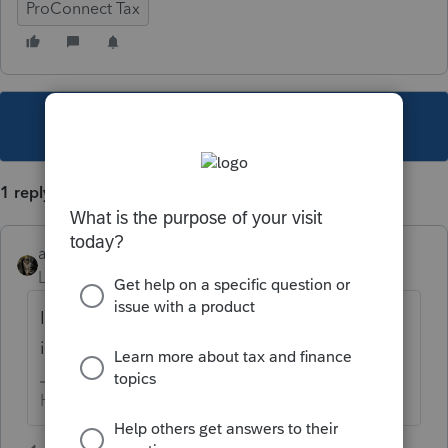
ProConnect Tax
This topic has been closed for replies.
1 reply
abctax55
Level 15
Forum|Forum|5 years ago
IRS changed the rules; the codes are buried
in the instructions now. Pages 23-24?
HumanKind... Be Both