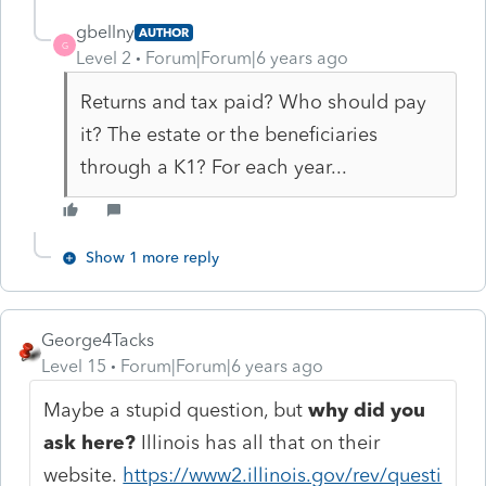
gbellny
AUTHOR
G
Level 2
Forum|Forum|6 years ago
Returns and tax paid? Who should pay
it? The estate or the beneficiaries
through a K1? For each year...
Show 1 more reply
George4Tacks
Level 15
Forum|Forum|6 years ago
Maybe a stupid question, but
why did you
ask here?
Illinois has all that on their
website.
https://www2.illinois.gov/rev/questi