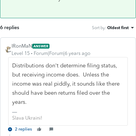
6 replies
Sort by
:
Oldest first
IRonMaN
ANSWER
Level 15
Forum|Forum|6 years ago
Distributions don't determine filing status,
but receiving income does. Unless the
income was real piddly, it sounds like there
should have been returns filed over the
years.
Slava Ukraini!
2 replies