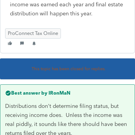
income was earned each year and final estate
distribution will happen this year.
ProConnect Tax Online
This topic has been closed for replies.
Best answer by
IRonMaN
Distributions don't determine filing status, but
receiving income does. Unless the income was
real piddly, it sounds like there should have been
returns filed over the years.