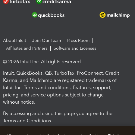
About Intuit
Join Our Team
Press Room
Affiliates and Partners
Software and Licenses
© 2026 Intuit Inc. All rights reserved.
Intuit, QuickBooks, QB, TurboTax, ProConnect, Credit
Karma, and Mailchimp are registered trademarks of
Intuit Inc. Terms and conditions, features, support,
pricing, and service options subject to change
without notice.
By accessing and using this page you agree to the
Terms and Conditions.
Terms and Conditions
About cookies
Manage cookies