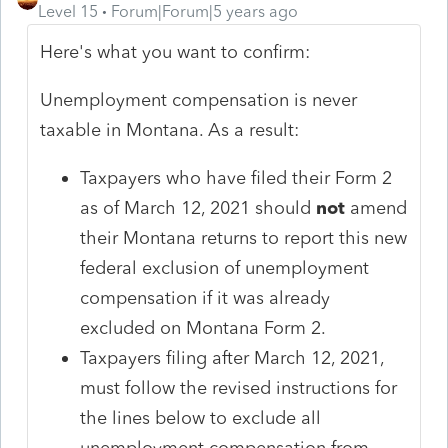
Level 15
Forum|Forum|5 years ago
Here's what you want to confirm:
Unemployment compensation is never
taxable in Montana. As a result:
Taxpayers who have filed their Form 2
as of March 12, 2021 should
not
amend
their Montana returns to report this new
federal exclusion of unemployment
compensation if it was already
excluded on Montana Form 2.
Taxpayers filing after March 12, 2021,
must follow the revised instructions for
the lines below to exclude all
unemployment compensation from