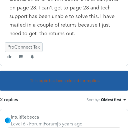
on page 28. I can't get to page 28 and tech
support has been unable to solve this. I have
mailed in a couple of returns because I just
need to get the returns out.
ProConnect Tax
This topic has been closed for replies.
2 replies
Sort by
:
Oldest first
IntuitRebecca
Level 6
Forum|Forum|5 years ago