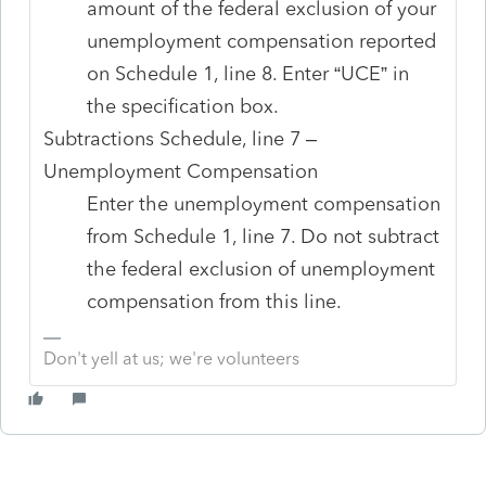
amount of the federal exclusion of your
unemployment compensation reported
on Schedule 1, line 8. Enter “UCE” in
the specification box.
Subtractions Schedule, line 7 –
Unemployment Compensation
Enter the unemployment compensation
from Schedule 1, line 7. Do not subtract
the federal exclusion of unemployment
compensation from this line.
Don't yell at us; we're volunteers