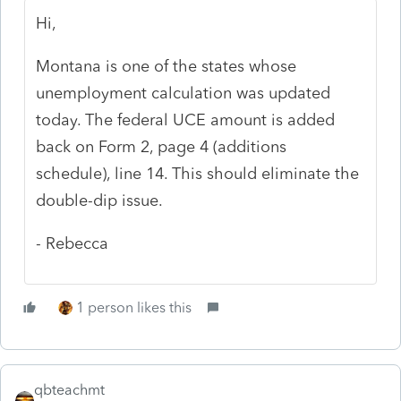
Hi,
Montana is one of the states whose
unemployment calculation was updated
today. The federal UCE amount is added
back on Form 2, page 4 (additions
schedule), line 14. This should eliminate the
double-dip issue.
- Rebecca
1 person likes this
qbteachmt