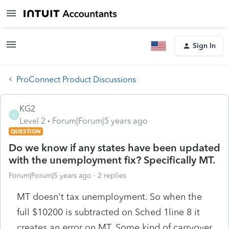
Sign In
ProConnect Product Discussions
KG2
K
Level 2
Forum|Forum|5 years ago
QUESTION
Do we know if any states have been updated
with the unemployment fix? Specifically MT.
Forum|Forum|5 years ago
2 replies
MT doesn't tax unemployment. So when the
full $10200 is subtracted on Sched 1line 8 it
creates an error on MT. Some kind of carryover