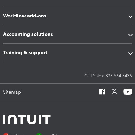
Workflow add-ons
Accounting solutions
Training & support
Call Sales: 833-564-8436
Sitemap