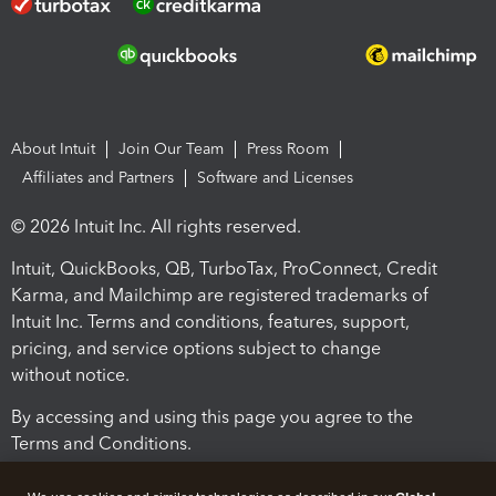
About Intuit
Join Our Team
Press Room
Affiliates and Partners
Software and Licenses
© 2026 Intuit Inc. All rights reserved.
Intuit, QuickBooks, QB, TurboTax, ProConnect, Credit
Karma, and Mailchimp are registered trademarks of
Intuit Inc. Terms and conditions, features, support,
pricing, and service options subject to change
without notice.
By accessing and using this page you agree to the
Terms and Conditions.
Terms and Conditions
About cookies
Manage cookies