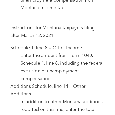
Montana income tax.
Instructions for Montana taxpayers filing
after March 12, 2021:
Schedule 1, line 8 – Other Income
Enter the amount from Form 1040,
Schedule 1, line 8, including the federal
exclusion of unemployment
compensation.
Additions Schedule, line 14 – Other
Additions.
In addition to other Montana additions
reported on this line, enter the total