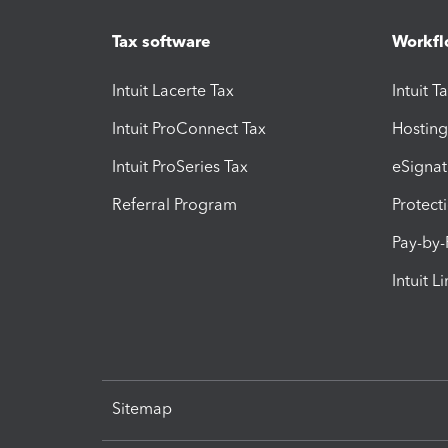
Tax software
Workfl
Intuit Lacerte Tax
Intuit T
Intuit ProConnect Tax
Hosting
Intuit ProSeries Tax
eSignat
Referral Program
Protect
Pay-by
Intuit L
Sitemap