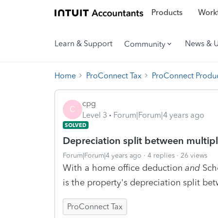
Products
Workf
Learn & Support
News & 
Community
Home
ProConnect Tax
ProConnect Produc
cpg
C
Level 3
Forum|Forum|4 years ago
SOLVED
Depreciation split between multiple
Forum|Forum|4 years ago
4 replies
26 views
With a home office deduction
and
Sche
is the property's depreciation split be
ProConnect Tax