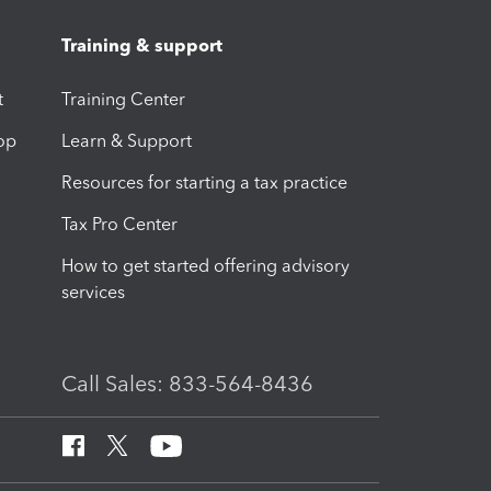
Training & support
t
Training Center
op
Learn & Support
Resources for starting a tax practice
Tax Pro Center
How to get started offering advisory
services
Call Sales: 833-564-8436