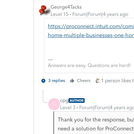
George4Tacks
Level 15
Forum|Forum|4 years ago
https://proconnect.intuit.com/com
home-multiple-businesses-one-ho
Answers are easy. Questions are hard!
1 person likes t
3 replies
Cheers
cpg
AUTHOR
C
Level 3
Forum|Forum|4 years ag
Thank you for the response, but 
need a solution for ProConnec