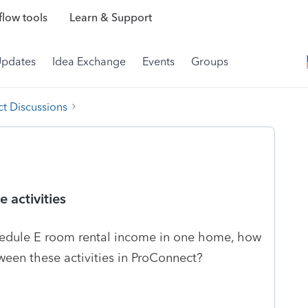
low tools
Learn & Support
Updates
Idea Exchange
Events
Groups
t Discussions
 activities
dule E room rental income in one home, how
tween these activities in ProConnect?