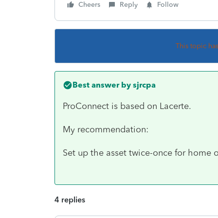
Cheers
Reply
Follow
This topic ha
Best answer by
sjrcpa
ProConnect is based on Lacerte.
My recommendation:
Set up the asset twice-once for home o
4 replies