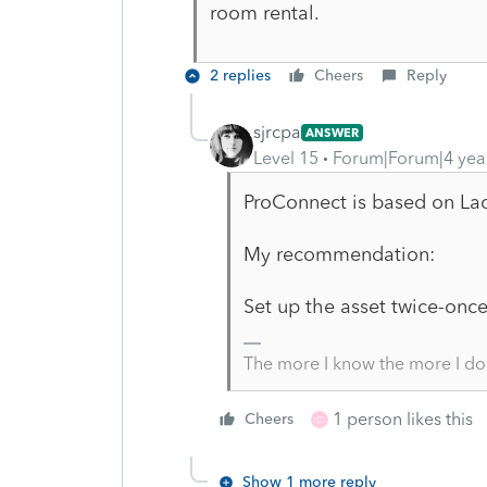
room rental.
2 replies
Cheers
Reply
sjrcpa
ANSWER
Level 15
Forum|Forum|4 yea
ProConnect is based on Lac
My recommendation:
Set up the asset twice-once
The more I know the more I do
1 person likes this
Cheers
C
Show 1 more reply