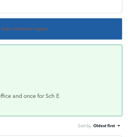
s been closed for replies.
ffice and once for Sch E
Sort by
:
Oldest first