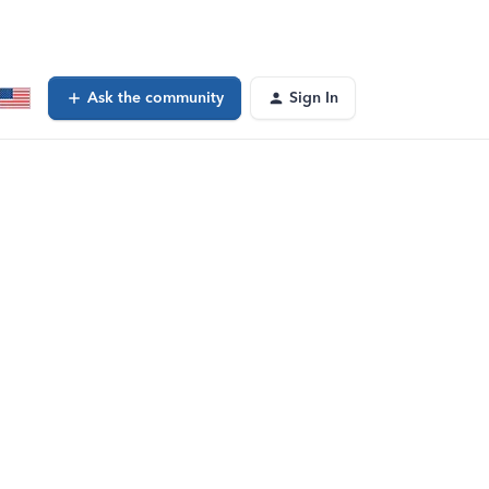
Ask the community
Sign In