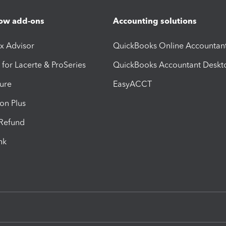
ow add-ons
Accounting solutions
ax Advisor
QuickBooks Online Accountan
 for Lacerte & ProSeries
QuickBooks Accountant Deskt
ure
EasyACCT
ion Plus
-Refund
ink