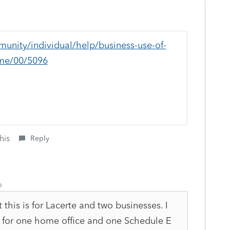
munity/individual/help/business-use-of-
me/00/5096
his
Reply
o
this is for Lacerte and two businesses. I
t for one home office and one Schedule E