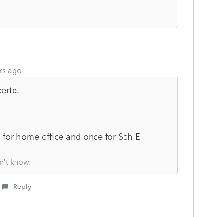
rs ago
erte.
 for home office and once for Sch E
n’t know.
Reply