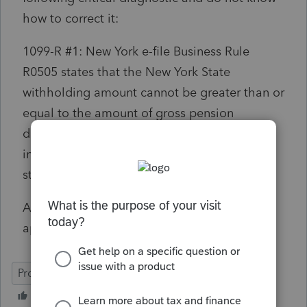
how to correct it:
1099-R #1: New York e-file Business Rule
R0505 states that the New York State
withholding amount cannot be greater than or
equal to the amount of gross pension
distribution. Please review and modify the
input or the return will be rejected by the
state.
Any help with this would be much
appreciated!
ProConnect Tax