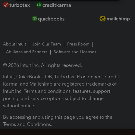
About Intuit
Join Our Team
Press Room
Affiliates and Partners
Software and Licenses
© 2026 Intuit Inc. All rights reserved.
Intuit, QuickBooks, QB, TurboTax, ProConnect, Credit
Karma, and Mailchimp are registered trademarks of
Intuit Inc. Terms and conditions, features, support,
pricing, and service options subject to change
without notice.
By accessing and using this page you agree to the
Terms and Conditions.