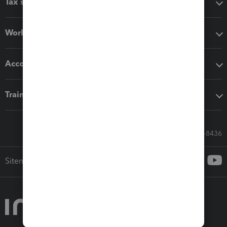
Tax software
Workflow add-ons
Accounting solutions
Training & support
Call Sales: 833-564-8436
Sitemap