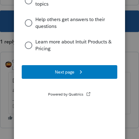
This topic has been closed for replies.
1 reply
qbteachmt
Level 15
Forum|Forum|5 years ago
Do you have a 1099-R entered from another
activity other than RMD?
Don't yell at us; we're volunteers