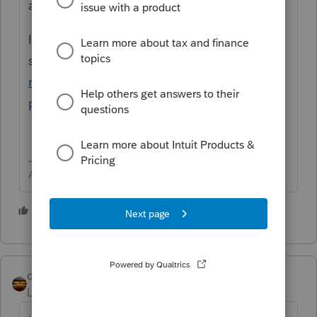
any Intuit product.
If you need to contact
support
https://proconnect.intuit.com/com
munity/taxation/help/how-to-contact-
proconnect-tax-online-for-help/00/4668
Answers are easy. Questions are hard!
1 person likes this
qbteachmt
Level 15
Forum|Forum|4 years ago