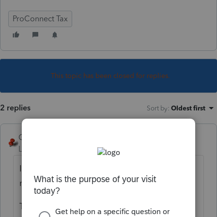
ProConnect Tax
This topic has been closed for replies.
2 replies
Sort by
:
Oldest first
George4Tacks
Level 15
Forum|Forum|4 years ago
If you have not committed to paying any
money,
fuggedaboutit
!
The user name and password is good for