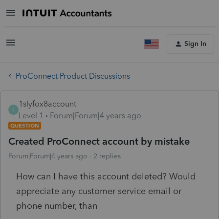
Sign In
ProConnect Product Discussions
1slyfox8account
1
Level 1
Forum|Forum|4 years ago
QUESTION
Created ProConnect account by mistake
Forum|Forum|4 years ago
2 replies
How can I have this account deleted? Would
appreciate any customer service email or
phone number, than