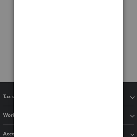
Tax software
Workflow add-ons
Accounting solutions