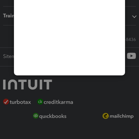
Training & support
Call Sales: 833-564-8436
Sitemap