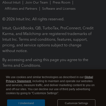
About Intuit
Join Our Team
Press Room
Affiliates and Partners
Software and Licenses
© 2026 Intuit Inc. All rights reserved.
Intuit, QuickBooks, QB, TurboTax, ProConnect, Credit
Karma, and Mailchimp are registered trademarks of
Intuit Inc. Terms and conditions, features, support,
pricing, and service options subject to change
without notice.
By accessing and using this page you agree to the
Terms and Conditions.
Terms and Conditions
About cookies
Manage cookies
We use cookies and similar technologies as described in our
Global
Privacy Statement
, including to maintain and operate our websites
and services, measure traffic, and deliver marketing content to you on
and off our sites. You can decline our use of third party advertising
cookies by going to "Customize Settings".
I Understand
Customize Settings