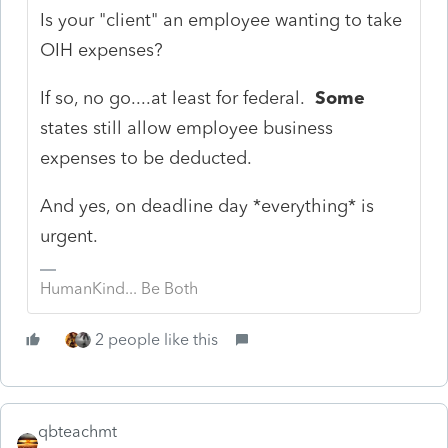
Is your "client" an employee wanting to take
OIH expenses?
If so, no go....at least for federal.
Some
states still allow employee business
expenses to be deducted.
And yes, on deadline day *everything* is
urgent.
HumanKind... Be Both
2 people like this
qbteachmt