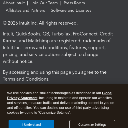
About Intuit
Join Our Team
Press Room
Affiliates and Partners
Software and Licenses
© 2026 Intuit Inc. All rights reserved.
Intuit, QuickBooks, QB, TurboTax, ProConnect, Credit
Karma, and Mailchimp are registered trademarks of
Intuit Inc. Terms and conditions, features, support,
pricing, and service options subject to change
without notice.
By accessing and using this page you agree to the
Terms and Conditions.
Terms and Conditions
About cookies
Manage cookies
We use cookies and similar technologies as described in our
Global
Privacy Statement
, including to maintain and operate our websites
and services, measure traffic, and deliver marketing content to you on
and off our sites. You can decline our use of third party advertising
cookies by going to "Customize Settings".
I Understand
Customize Settings