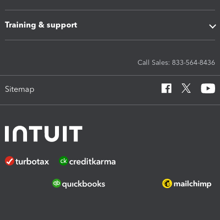
Training & support
Call Sales: 833-564-8436
Sitemap