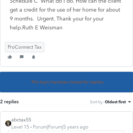
Schedule C What do I do. How can the client
get a credit for the use of her home for about
9 months. Urgent. Thank your for your
help.Ruth E Weisman
ProConnect Tax
This topic has been closed for replies.
2 replies
Sort by
:
Oldest first
abctax55
Level 15
Forum|Forum|5 years ago