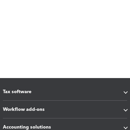
Tax software
Workflow add-ons
Accounting solutions