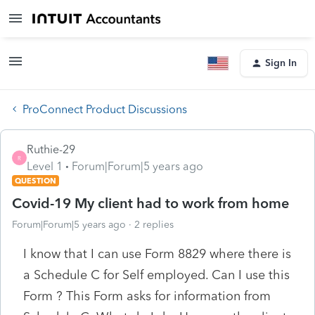
Sign In
ProConnect Product Discussions
Ruthie-29
R
Level 1
Forum|Forum|5 years ago
QUESTION
Covid-19 My client had to work from home
Forum|Forum|5 years ago
2 replies
I know that I can use Form 8829 where there is
a Schedule C for Self employed. Can I use this
Form ? This Form asks for information from