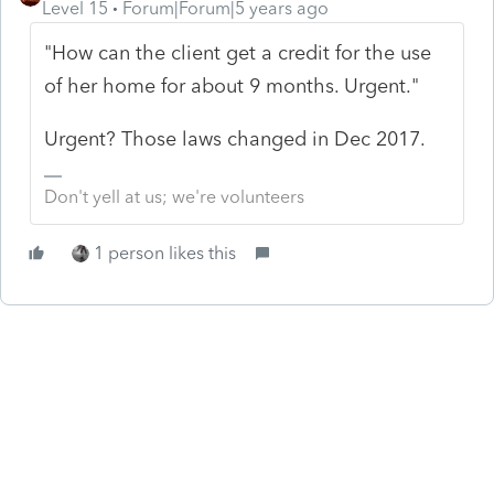
Level 15
Forum|Forum|5 years ago
"How can the client get a credit for the use
of her home for about 9 months. Urgent."
Urgent? Those laws changed in Dec 2017.
Don't yell at us; we're volunteers
1 person likes this