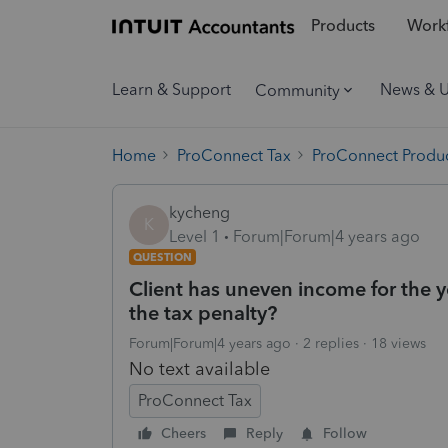
Products
Workf
Learn & Support
News & 
Community
Home
ProConnect Tax
ProConnect Produc
kycheng
K
Level 1
Forum|Forum|4 years ago
QUESTION
Client has uneven income for the y
the tax penalty?
Forum|Forum|4 years ago
2 replies
18 views
No text available
ProConnect Tax
Cheers
Reply
Follow