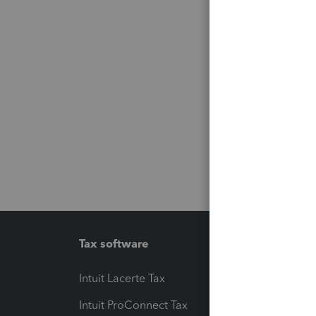
Tax software
Workfl
Intuit Lacerte Tax
Intuit T
Intuit ProConnect Tax
Hosting