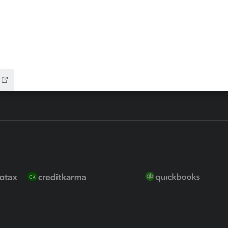
ure
EasyACCT
ion Plus
-Refund
ink