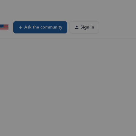
Ask the community
Sign In