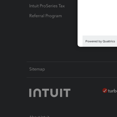
Intuit ProSeries Tax
eSignat
Referral Program
Protect
Pay-by
Intuit L
Sitemap