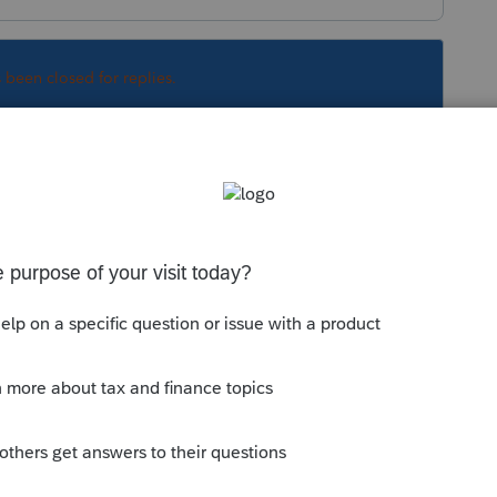
s been closed for replies.
Sort by
:
Oldest first
n > Penalties and Interest > look at the
lect the 2nd one for Annualized Income.
munity/estimated-taxes/help/individual-
ated-tax/00/5398
has a link on how to
69 can get the team to fix
that link.