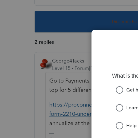
This topic ha
2 replies
George4Tacks
Level 15
Forum|Forum|4 years ago
Go to Payments, Penalies & Extensio
top for 5 different options and se
https://proconnect.intuit.com/com
form-2210-underpayment-of-estim
annualize at the bottom maybe @15