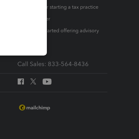
Resources for starting a tax practice
Tax Pro Center
How to get started offering advisory
services
Call Sales: 833-564-8436