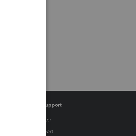
Training & support
t
Training Center
op
Learn & Support