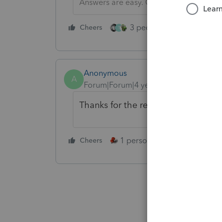
Answers are easy. Questions are hard!
3 people like this
Cheers
Rep
T
Anonymous
A
Forum|Forum|4 years ago
Thanks for the recommendation! W
1 person likes this
Cheers
Reply