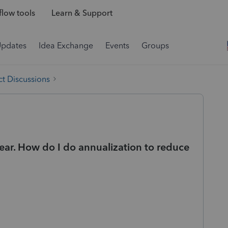
low tools
Learn & Support
Updates
Idea Exchange
Events
Groups
t Discussions
ear. How do I do annualization to reduce