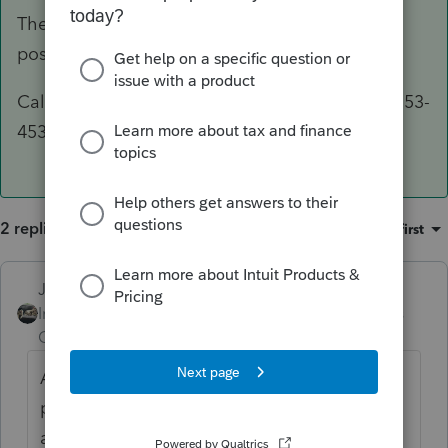
The phone number is on the Form 9325, but I'll
post it here as well.
Call IRS e-file Payment Services 24/7 at 1-888-353-
4537 to inquire about or cancel your payment.
2 replies
Sort by
:
Oldest first
Just-Lisa-Now-
ANSWER
Intuit Community
Forum|Forum|6 years
Champion
ago
All you can do is call and cancel the
payment, then make payment later by
another method.