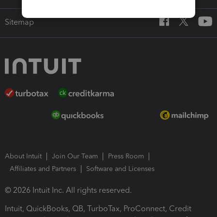
Sitemap
About Intuit
Join Our Team
Press Room
Affiliates and Partners
Software and Licenses
© 2026 Intuit Inc. All rights reserved.
Intuit, QuickBooks, QB, TurboTax, ProConnect, Credit