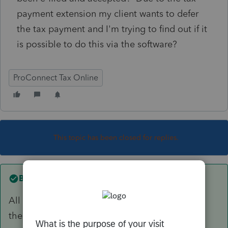
payment extension my client wants to defer
the tax payment and I'm trying to find out if it
is possible to do this via the software?
ProConnect Tax Online
This topic has been closed for replies.
Best answer by
Just-Lisa-Now-
All you can do is call and cancel the payment,
then make payment later by another method.