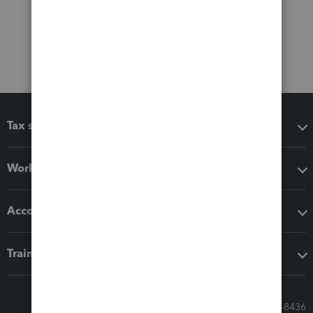
Tax software
Workflow add-ons
Accounting solutions
Training & support
Call Sales: 833-564-8436