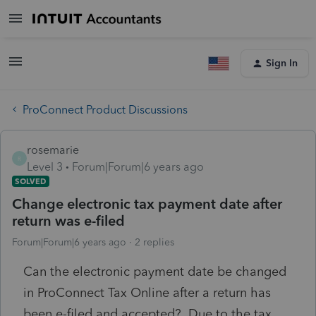
Sign In
ProConnect Product Discussions
rosemarie
R
Level 3
Forum|Forum|6 years ago
SOLVED
Change electronic tax payment date after
return was e-filed
Forum|Forum|6 years ago
2 replies
Can the electronic payment date be changed
in ProConnect Tax Online after a return has
been e-filed and accepted? Due to the tax