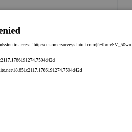
s been closed for replies.
you through all these items
munity/taxation/help/how-to-contact-
/4668