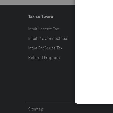
Tax software
Workfl
Intuit Lacerte Tax
Intuit T
Intuit ProConnect Tax
Hosting
Intuit ProSeries Tax
eSignat
Referral Program
Protect
Pay-by
Intuit L
Sitemap