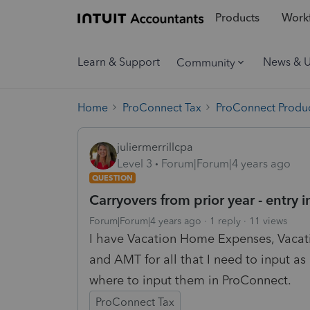
Products
Workf
Learn & Support
News & 
Community
Home
ProConnect Tax
ProConnect Produc
juliermerrillcpa
Level 3
Forum|Forum|4 years ago
QUESTION
Carryovers from prior year - entry 
Forum|Forum|4 years ago
1 reply
11 views
I have Vacation Home Expenses, Vacat
and AMT for all that I need to input as 
where to input them in ProConnect.
ProConnect Tax