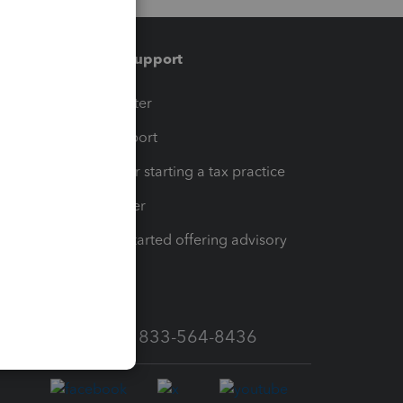
Training & support
t
Training Center
op
Learn & Support
Resources for starting a tax practice
Tax Pro Center
How to get started offering advisory
services
Call Sales: 833-564-8436