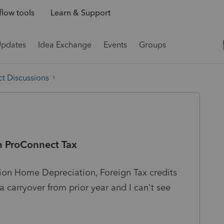
low tools
Learn & Support
Updates
Idea Exchange
Events
Groups
t Discussions
in ProConnect Tax
ion Home Depreciation, Foreign Tax credits
a carryover from prior year and I can't see