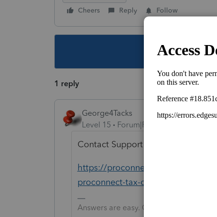
Cheers
Reply
Follow
This topic ha
1 reply
George4Tacks
Level 15
Forum|Forum|4 years ago
Contact Support and they can talk 
https://proconnect.intuit.com/com
proconnect-tax-online-for-help/00
Answers are easy. Questions are hard!