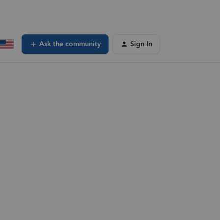
Ask the community
Sign In