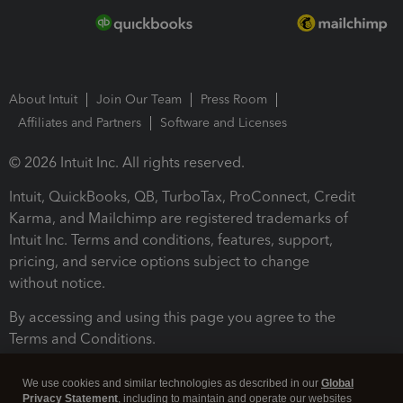
About Intuit
Join Our Team
Press Room
Affiliates and Partners
Software and Licenses
© 2026 Intuit Inc. All rights reserved.
Intuit, QuickBooks, QB, TurboTax, ProConnect, Credit
Karma, and Mailchimp are registered trademarks of
Intuit Inc. Terms and conditions, features, support,
pricing, and service options subject to change
without notice.
By accessing and using this page you agree to the
Terms and Conditions.
Terms and Conditions
About cookies
Manage cookies
We use cookies and similar technologies as described in our
Global
Privacy Statement
, including to maintain and operate our websites