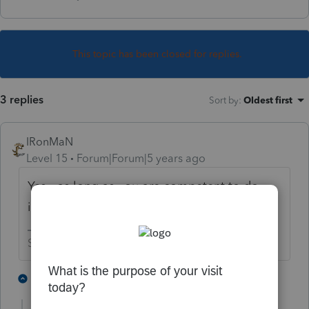
This topic has been closed for replies.
3 replies
Sort by
:
Oldest first
IRonMaN
Level 15
Forum|Forum|5 years ago
Yes - as long as you are competent to do
it 😉
Slava Ukraini!
3 people like this
2 replies