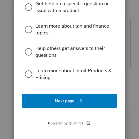
hello-myrestaura
AUTHOR
H
Level 2
Forum|Forum|5 years ago
Funny 😁. To further clarify - can you
import your own firm's data into
proconnect? I only see option for
clients.
1 person likes this
1 reply
qbteachmt
Level 15
Forum|Forum|5 years ago
If you want to efile, you should read
this: