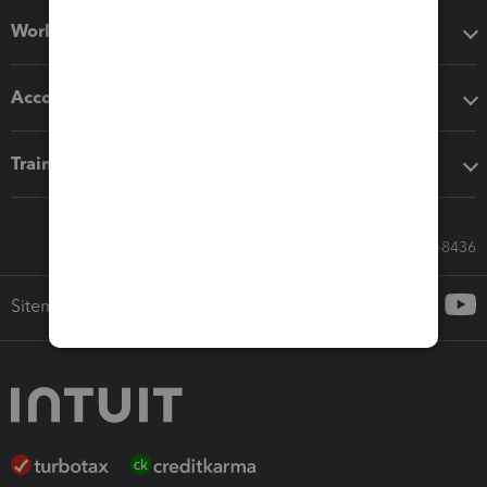
Workflow add-ons
Accounting solutions
Training & support
Call Sales: 833-564-8436
Sitemap