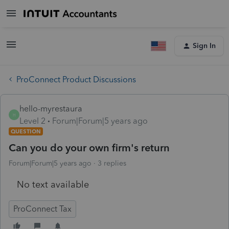
Sign In
ProConnect Product Discussions
hello-myrestaura
H
Level 2
Forum|Forum|5 years ago
QUESTION
Can you do your own firm's return
Forum|Forum|5 years ago
3 replies
No text available
ProConnect Tax