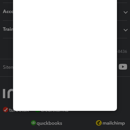
Accounting solutions
Training & support
Call Sales: 833-564-8436
Sitemap