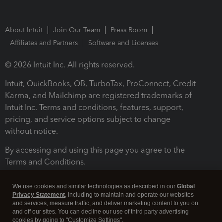
About Intuit
Join Our Team
Press Room
Affiliates and Partners
Software and Licenses
© 2026 Intuit Inc. All rights reserved.
Intuit, QuickBooks, QB, TurboTax, ProConnect, Credit
Karma, and Mailchimp are registered trademarks of
Intuit Inc. Terms and conditions, features, support,
pricing, and service options subject to change
without notice.
By accessing and using this page you agree to the
Terms and Conditions.
Terms and Conditions
About cookies
Manage cookies
We use cookies and similar technologies as described in our
Global
Privacy Statement
, including to maintain and operate our websites
and services, measure traffic, and deliver marketing content to you on
and off our sites. You can decline our use of third party advertising
cookies by going to "Customize Settings".