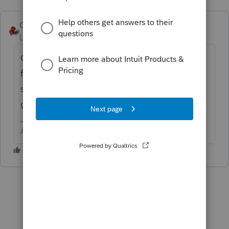
George4Tacks
ANSWER
Level 15
Forum|Forum|6 years ago
One at a time, unless you are converting
from another
software
https://proconnect.intuit.com/tax-
online/conversion/
Answers are easy. Questions are hard!