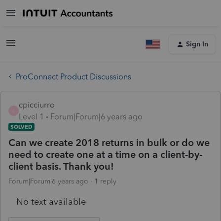
Sign In
ProConnect Product Discussions
cpicciurro
C
Level 1
Forum|Forum|6 years ago
SOLVED
Can we create 2018 returns in bulk or do we
need to create one at a time on a client-by-
client basis. Thank you!
Forum|Forum|6 years ago
1 reply
No text available