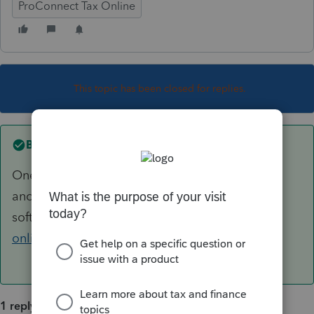
ProConnect Tax Online
This topic has been closed for replies.
Best answer by
George4Tacks
One at a time, unless you are converting from
another
software
https://proconnect.intuit.com/tax-
online/conversion/
1 reply