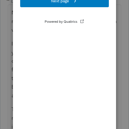
Level 15
Forum|Forum|6 years ago
No, you can't. You can only transmit tax
returns electronically to the IRS if you have a
valid EFIN.
If you don't have an EFIN on your own but
your firm is part of a business-related group
of another ERO, that ERO may sponsor you
for a separate EFIN, which you may use to
transmit returns using PTO. Note that this
ERO will then be responsible for your
adherence to the e-filing rules.
The alternative is for your clients to file the
returns you prepare on paper but you must
include a F.8948 with each paper return you