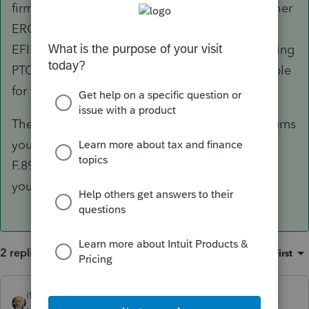
firm is part of a business-related group of another
ERO, that ERO may sponsor you for a separate
EFIN, which you may use to transmit returns using
PTO. Note that this ERO will then be responsible
for your adherence to the e-filing rules.
The alternative is for your clients to file the returns
you prepare on paper but you must include a
F.8948 with each paper return you prepare for
your client to paper-file.
2 replies
Sort by
:
Oldest first
itonewbie
ANSWER