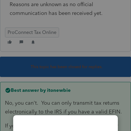
Reasons are unknown as no official
communication has been received yet.
ProConnect Tax Online
This topic has been closed for replies.
Best answer by
itonewbie
No, you can't. You can only transmit tax returns
electronically to the IRS if you have a valid EFIN.
If you don't have an EFIN on your own but your