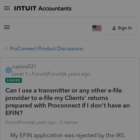
Sign In
ProConnect Product Discussions
cupisia531
C
Level 1
Forum|Forum|6 years ago
SOLVED
Can I use a transmitter or any other e-file
provider to e-file my Clients' returns
prepared with Proconnect if I don't have an
EFIN?
Forum|Forum|6 years ago
2 replies
My EFIN application was rejected by the IRS.