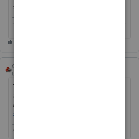
prepare for your client to paper-file.
-------------------------------------------------------------------------
--------Still an AllStar
George4Tacks
Level 15
Forum|Forum|6 years ago
No. Call IRS for some help to get the
application
approved.
https://www.irs.gov/e-file-
providers/e-help-desk-for-tax-professionals
Answers are easy. Questions are hard!