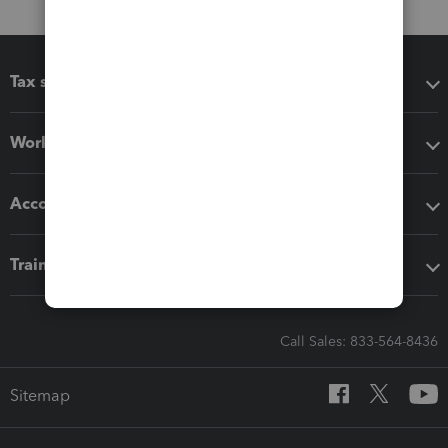
Tax software
Workflow add-ons
Accounting solutions
Training & support
Call Sales: 833-564-8436
Sitemap