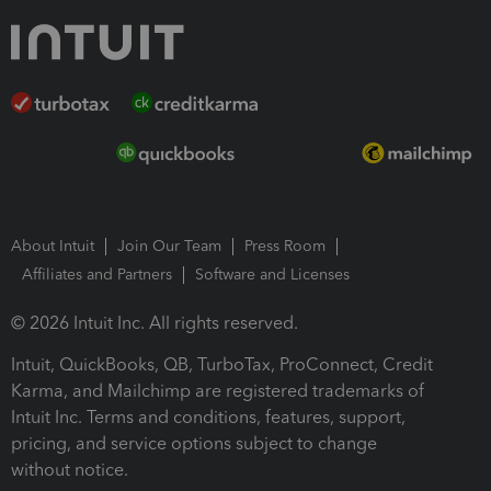
About Intuit
Join Our Team
Press Room
Affiliates and Partners
Software and Licenses
© 2026 Intuit Inc. All rights reserved.
Intuit, QuickBooks, QB, TurboTax, ProConnect, Credit
Karma, and Mailchimp are registered trademarks of
Intuit Inc. Terms and conditions, features, support,
pricing, and service options subject to change
without notice.