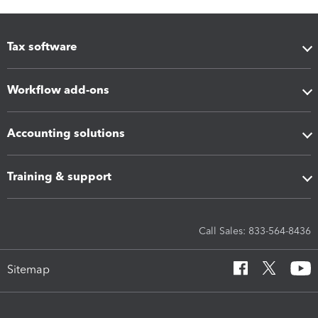
Tax software
Workflow add-ons
Accounting solutions
Training & support
Call Sales: 833-564-8436
Sitemap