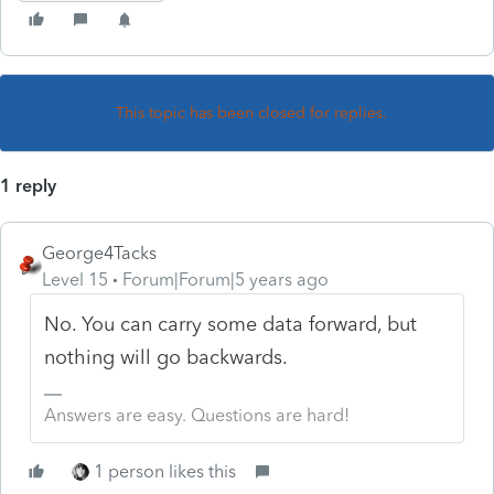
This topic has been closed for replies.
1 reply
George4Tacks
Level 15
Forum|Forum|5 years ago
No. You can carry some data forward, but
nothing will go backwards.
Answers are easy. Questions are hard!
1 person likes this