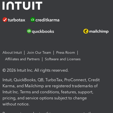
About Intuit
Join Our Team
Press Room
Affiliates and Partners
Software and Licenses
© 2026 Intuit Inc. All rights reserved.
Intuit, QuickBooks, QB, TurboTax, ProConnect, Credit
Karma, and Mailchimp are registered trademarks of
Intuit Inc. Terms and conditions, features, support,
pricing, and service options subject to change
without notice.