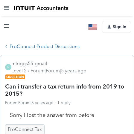
Sign In
ProConnect Product Discussions
mlriggs55-gmail-
M
Level 2
Forum|Forum|5 years ago
QUESTION
Can i transfer a tax return info from 2019 to
2015?
Forum|Forum|5 years ago
1 reply
Sorry I lost the answer from before
ProConnect Tax