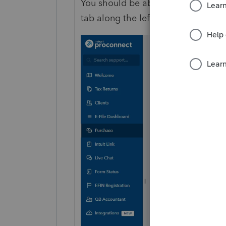
You should be able to purchase 201
tab along the left tray.