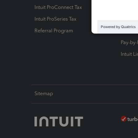
Intuit ProConnect Tax
Hosting
Intuit ProSeries Tax
eSignat
Referral Program
Protect
Pay-by
Intuit L
Sitemap