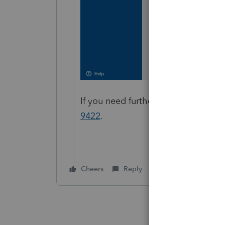
If you need further assistance purc
9422
.
Cheers
Reply