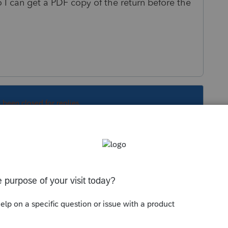
o I can get a PDF copy of the return before the
s been closed for replies.