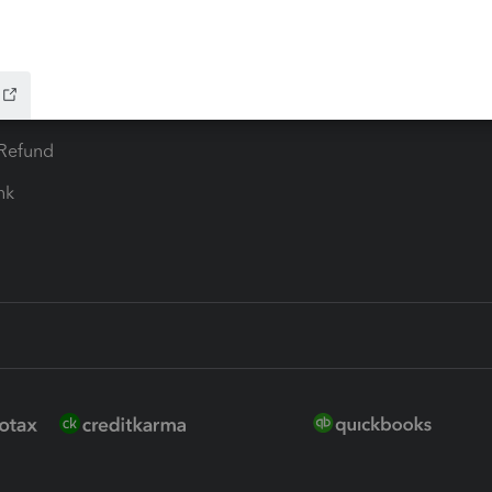
 for Lacerte & ProSeries
QuickBooks Accountant Deskt
ure
EasyACCT
ion Plus
-Refund
ink