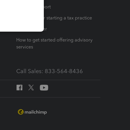
op
Learn & Support
Resources for starting a tax practice
Tax Pro Center
How to get started offering advisory
services
Call Sales: 833-564-8436