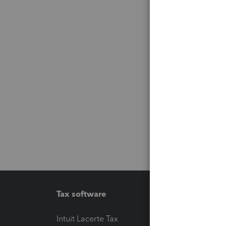
Tax software
Workfl
Intuit Lacerte Tax
Intuit T