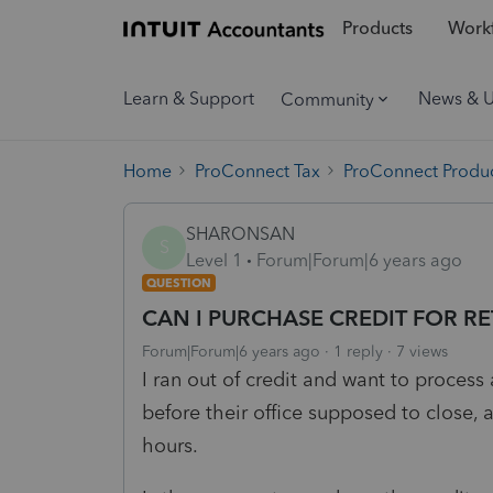
Products
Workf
Learn & Support
News & 
Community
Home
ProConnect Tax
ProConnect Produc
SHARONSAN
S
Level 1
Forum|Forum|6 years ago
QUESTION
CAN I PURCHASE CREDIT FOR R
Forum|Forum|6 years ago
1 reply
7 views
I ran out of credit and want to process a
before their office supposed to close,
hours.