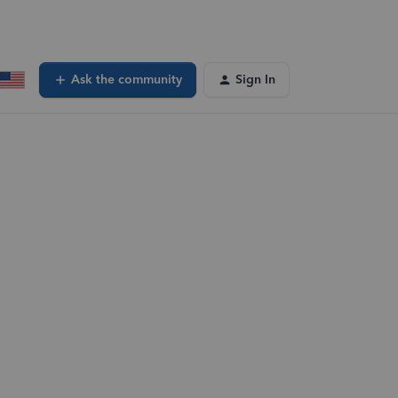
Ask the community
Sign In