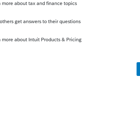
3- 2019 returns by using the "Purchase"