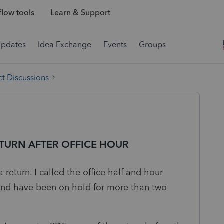
low tools
Learn & Support
Updates
Idea Exchange
Events
Groups
t Discussions
ETURN AFTER OFFICE HOUR
 return. I called the office half and hour
 and have been on hold for more than two