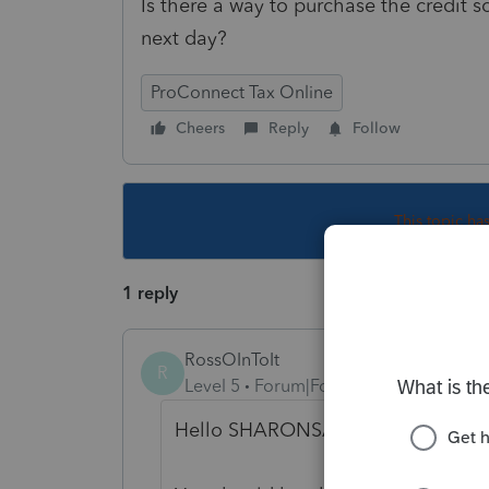
Is there a way to purchase the credit s
next day?
ProConnect Tax Online
Cheers
Reply
Follow
This topic ha
1 reply
RossOInToIt
R
Level 5
Forum|Forum|6 years ago
Hello SHARONSAN!