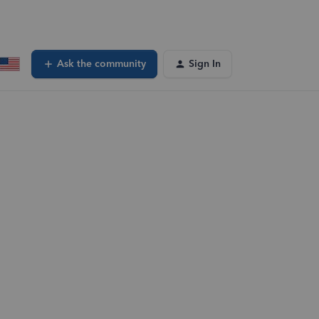
Ask the community
Sign In