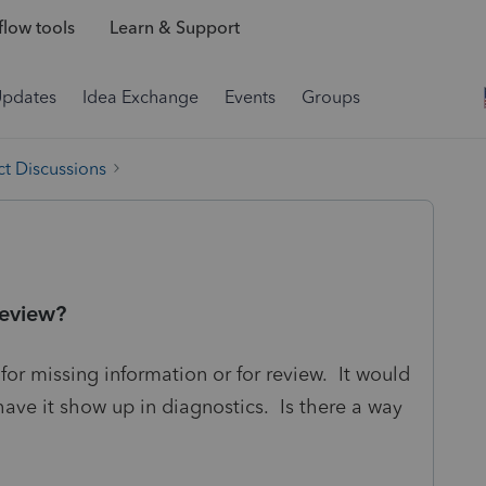
low tools
Learn & Support
Updates
Idea Exchange
Events
Groups
t Discussions
review?
d for missing information or for review. It would
have it show up in diagnostics. Is there a way