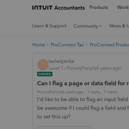
Products
Workf
Learn & Support
News & 
Community
Home
ProConnect Tax
ProConnect Produc
taxladyerika
T
Level 1
Forum|Forum|6 years ago
SOLVED
Can I flag a page or data field for 
Forum|Forum|6 years ago
1 reply
7 views
I'd like to be able to flag an input fiel
be awesome if I could flag a field and 
to set this up?