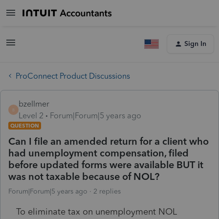
Sign In
ProConnect Product Discussions
bzellmer
B
Level 2
Forum|Forum|5 years ago
QUESTION
Can I file an amended return for a client who
had unemployment compensation, filed
before updated forms were available BUT it
was not taxable because of NOL?
Forum|Forum|5 years ago
2 replies
To eliminate tax on unemployment NOL