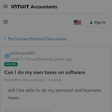
Sign In
ProConnect Product Discussions
probinson603
P
Level 2
Forum|Forum|6 years ago
SOLVED
Can I do my own taxes on software
Forum|Forum|6 years ago
3 replies
will I be able to do my personal and business
taxes