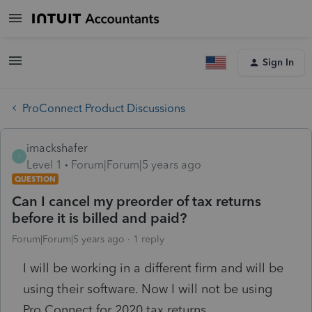
Sign In
ProConnect Product Discussions
imackshafer
I
Level 1
Forum|Forum|5 years ago
QUESTION
Can I cancel my preorder of tax returns
before it is billed and paid?
Forum|Forum|5 years ago
1 reply
I will be working in a different firm and will be
using their software. Now I will not be using
Pro Connect for 2020 tax returns.