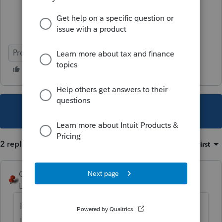
ProConnect Tax
This topic has been closed for replies.
2 replies
Sort by
:
Oldest first
George4Tacks
Level 15
Forum|Forum|4 years ago
In client information, remove the preparer -
Leave it as "- Select -"