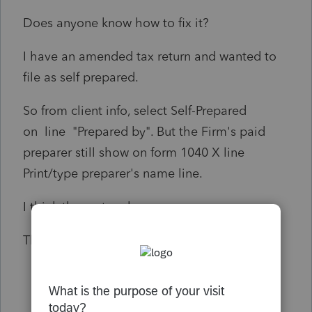
Does anyone know how to fix it?
I have an amended tax return and wanted to
file as self prepared.
So from client info, select Self-Prepared
on line "Prepared by". But the Firm's paid
preparer still show on form 1040 X line
Print/type preparer's name line.
I think the system bug.
Thanks!