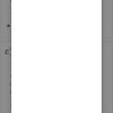
Answers are easy. Questions are hard!
1 person likes this
IRonMaN
Level 15
Forum|Forum|4 years ago
"wanted to file as self prepared"
That "wanted" phrase makes it sound like it
isn't your return which would mean the
return really wouldn't be self prepared.
Slava Ukraini!