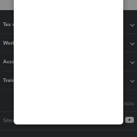
Tax software
Workflow add-ons
Accounting solutions
Training & support
Call Sales: 833-564-8436
Sitemap