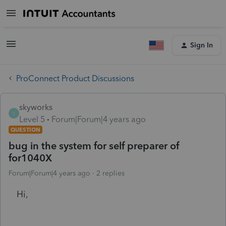
Sign In
ProConnect Product Discussions
skyworks
S
Level 5
Forum|Forum|4 years ago
QUESTION
bug in the system for self preparer of
for1040X
Forum|Forum|4 years ago
2 replies
Hi,