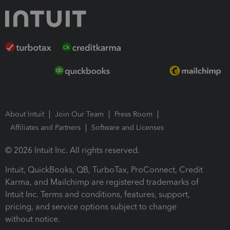
About Intuit
Join Our Team
Press Room
Affiliates and Partners
Software and Licenses
© 2026 Intuit Inc. All rights reserved.
Intuit, QuickBooks, QB, TurboTax, ProConnect, Credit
Karma, and Mailchimp are registered trademarks of
Intuit Inc. Terms and conditions, features, support,
pricing, and service options subject to change
without notice.