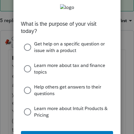
5 replies
Sort by
:
Oldest first
George4Tacks
Level 15
Forum|Forum|6 years ago
Instructions for Employee
You have received this form because your
employer (or transfer
agent) transferred your employer’s stock to
you pursuant to your
exercise of an incentive stock option (ISO).
You must recognize
(report) gain or loss on your tax return for
the year in which you