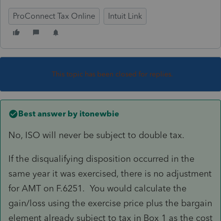
ProConnect Tax Online
Intuit Link
This topic has been closed for replies.
Best answer by
itonewbie
No, ISO will never be subject to double tax.
If the disqualifying disposition occurred in the
same year it was exercised, there is no adjustment
for AMT on F.6251. You would calculate the
gain/loss using the exercise price plus the bargain
element already subject to tax in Box 1 as the cost