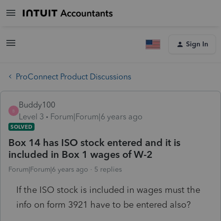
Sign In
ProConnect Product Discussions
Buddy100
B
Level 3
Forum|Forum|6 years ago
SOLVED
Box 14 has ISO stock entered and it is
included in Box 1 wages of W-2
Forum|Forum|6 years ago
5 replies
If the ISO stock is included in wages must the
info on form 3921 have to be entered also?