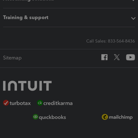
Training & support
Call Sales: 833-564-8436
Sitemap