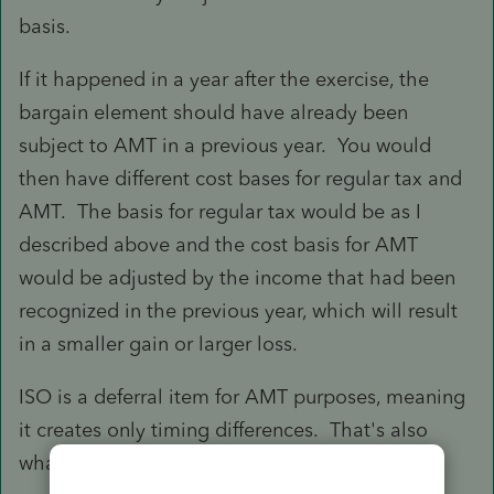
basis.
If it happened in a year after the exercise, the
bargain element should have already been
subject to AMT in a previous year. You would
then have different cost bases for regular tax and
AMT. The basis for regular tax would be as I
described above and the cost basis for AMT
would be adjusted by the income that had been
recognized in the previous year, which will result
in a smaller gain or larger loss.
ISO is a deferral item for AMT purposes, meaning
it creates only timing differences. That's also
what could result in MTC.