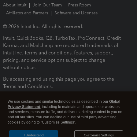
About Intuit
Join Our Team
Press Room
Affiliates and Partners
Software and Licenses
© 2026 Intuit Inc. All rights reserved.
Intuit, QuickBooks, QB, TurboTax, ProConnect, Credit
Karma, and Mailchimp are registered trademarks of
Intuit Inc. Terms and conditions, features, support,
pricing, and service options subject to change
without notice.
By accessing and using this page you agree to the
Terms and Conditions.
Terms and Conditions
About cookies
Manage cookies
We use cookies and similar technologies as described in our
Global
Privacy Statement
, including to maintain and operate our websites
and services, measure traffic, and deliver marketing content to you on
and off our sites. You can decline our use of third party advertising
cookies by going to "Customize Settings".
I Understand
Customize Settings