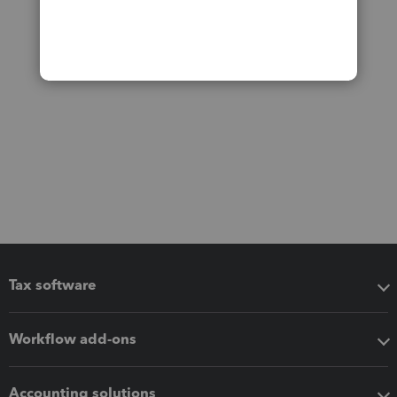
Tax software
Workflow add-ons
Accounting solutions