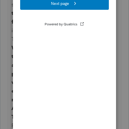
sell or otherwise dispose of the stock.
Keep
this form and use it to
figure the gain or loss.
For more
information, see Pub. 525,
Taxable and Nontaxable Income.
When you exercise an ISO, you may have
to include in
alternative minimum taxable income a
portion of the fair market
value of the stock acquired through the
exercise of the option. For
more information, see Form 6251,
Alternative Minimum
Tax—Individuals, and its instructions.
Employee’s taxpayer identification number