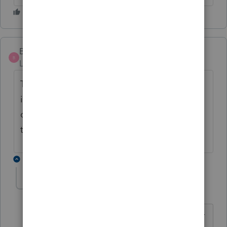
Buddy100
AUTHOR
B
Level 3
Forum|Forum|6 years ago
Thank you for your reply. the ISO is
included in wages and then if it is entered
on form 3921 there is ATM taxes due. Isn't
that like being taxed twice?
3 replies
George4Tacks
Level 15
Forum|Forum|6 years ago
If only we could access a ATM. The AMT