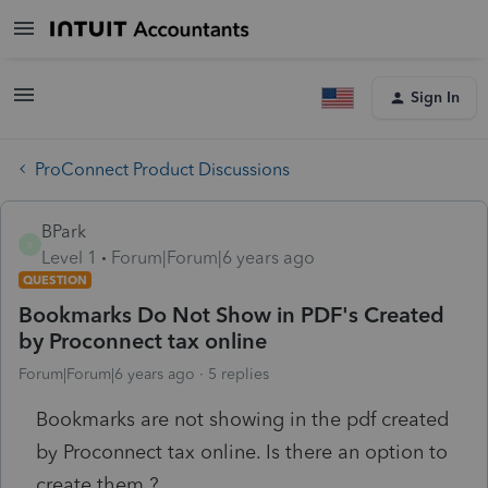
Sign In
ProConnect Product Discussions
BPark
B
Level 1
Forum|Forum|6 years ago
QUESTION
Bookmarks Do Not Show in PDF's Created
by Proconnect tax online
Forum|Forum|6 years ago
5 replies
Bookmarks are not showing in the pdf created
by Proconnect tax online. Is there an option to
create them ?