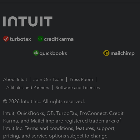
About Intuit
Join Our Team
Press Room
Affiliates and Partners
Software and Licenses
© 2026 Intuit Inc. All rights reserved.
Intuit, QuickBooks, QB, TurboTax, ProConnect, Credit
Karma, and Mailchimp are registered trademarks of
Intuit Inc. Terms and conditions, features, support,
pricing, and service options subject to change