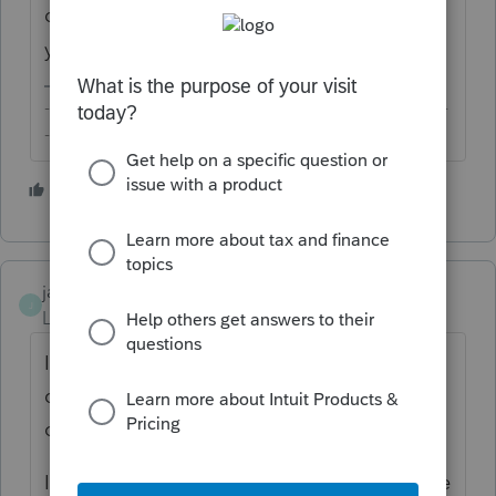
do is to download the return and save it to
your own secure encrypted storage.
-------------------------------------------------------------------------
--------Still an AllStar
1 person likes this
jaygar
J
Level 3
Forum|Forum|6 years ago
I'm not sure itonewbie understood the
question. Why would internal bookmarks
on a PDF be a security risk?
I would like to know the answer too. Is there