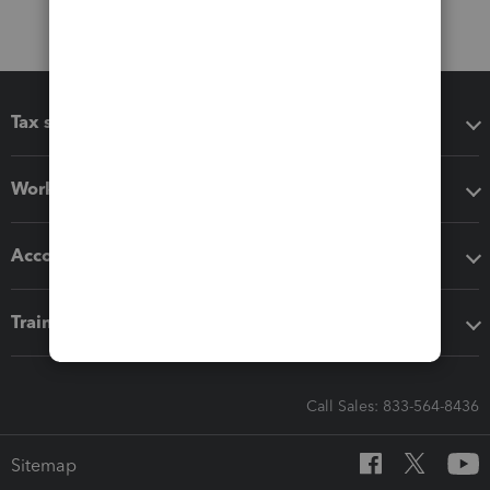
Tax software
Workflow add-ons
Accounting solutions
Training & support
Call Sales: 833-564-8436
Sitemap