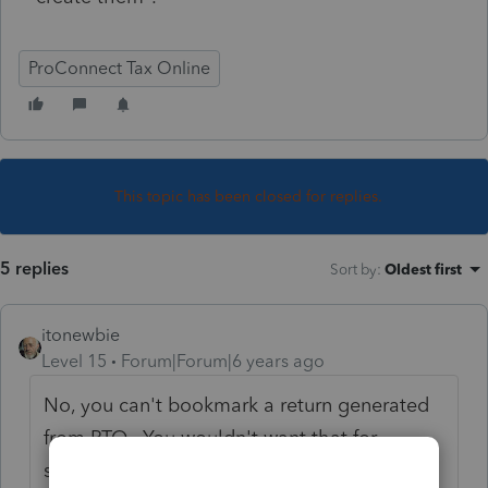
ProConnect Tax Online
This topic has been closed for replies.
5 replies
Sort by
:
Oldest first
itonewbie
Level 15
Forum|Forum|6 years ago
No, you can't bookmark a return generated
from PTO. You wouldn't want that for
security reasons either. What you need to