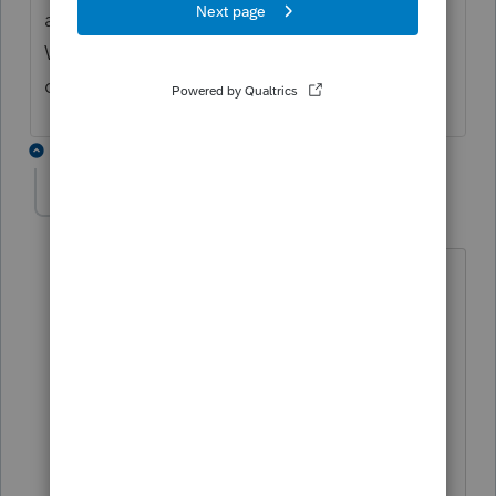
anyway to auto generate bookmarks
WITHIN the pdf to make it easy to jump to
different pages/forms??
3 replies
andricole
A
Level 2
Forum|Forum|4 years ago
I think he must have meant a saved
bookmark on an internet search bar,
rather than internal bookmarks in the
PDF. I am looking for a way to
bookmark the PDF's as well. Have you
located any assistance on this? This is
the only feed I can see this issue