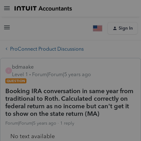
Sign In
ProConnect Product Discussions
bdmaake
B
Level 1
Forum|Forum|5 years ago
QUESTION
Booking IRA conversation in same year from
traditional to Roth. Calculated correctly on
federal return as no income but can't get it
to show on the state return (MA)
Forum|Forum|5 years ago
1 reply
No text available