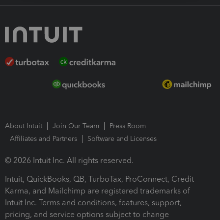
About Intuit
Join Our Team
Press Room
Affiliates and Partners
Software and Licenses
© 2026 Intuit Inc. All rights reserved.
Intuit, QuickBooks, QB, TurboTax, ProConnect, Credit
Karma, and Mailchimp are registered trademarks of
Intuit Inc. Terms and conditions, features, support,
pricing, and service options subject to change