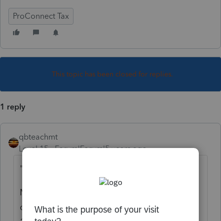
ProConnect Tax
This topic has been closed for replies.
1 reply
qbteachmt
Level 15
Forum|Forum|5 years ago
"in same year"
Meaning they made a nondeductible
contribution to the Traditional IRA
before