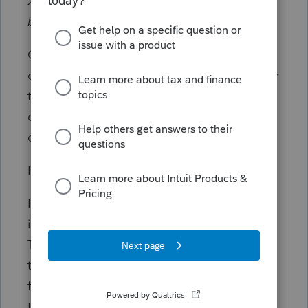
2020 year end
and converted that to Roth
before 2020 year end
, as well.
Or, it's not "same year" because they
contributed for 2020, in 2021 (as allowed per
the due date of the tax return), and then
converted in 2021, which makes that
conversion reportable as 2021.
For not same year:
If your client made a backdoor Roth, which
is a conversion of a nondeductible
Traditional IRA contribution to a Roth, with
the client having no per-tax or deferred
funds in any other similar deferred account
type per the IRS, and that means that what