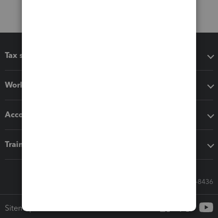
Tax software
Workflow add-ons
Accounting solutions
Training & support
Call Sales: 833-564-8436
Sitemap