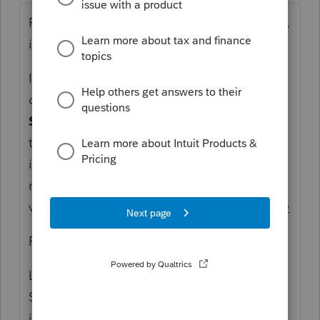
Remove the date. The defaults to filing date,
if after the original due date.
I am unsure, but I don't think you can set up
direct debit with the 1040X. The
Letter (US
Standard)
should have the answer to this. If
there is a balance due, then there is likely
interest also due. I would direct the client to
make the payment
via
https://www.irs.gov/payments/direct-pay
From the instructions:
Line 20—Amount You Owe
See the “Amount you owe” section in your
income tax return