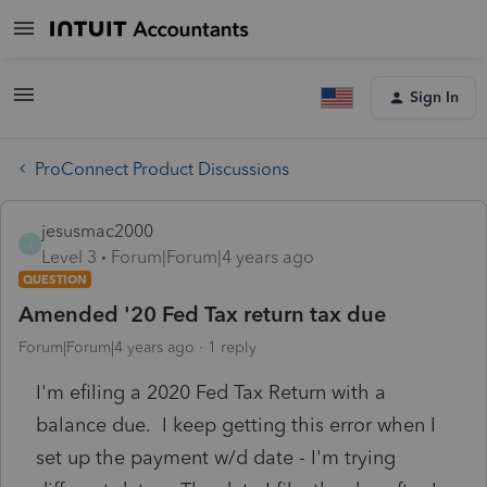
Sign In
ProConnect Product Discussions
jesusmac2000
J
Level 3
Forum|Forum|4 years ago
QUESTION
Amended '20 Fed Tax return tax due
Forum|Forum|4 years ago
1 reply
I'm efiling a 2020 Fed Tax Return with a
balance due. I keep getting this error when I
set up the payment w/d date - I'm trying