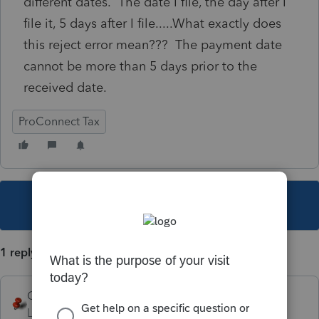
different dates. The date I file, the day after I
file it, 5 days after I file.....What exactly does
this reject error mean??? The payment date
cannot be more than 5 days prior to the
received date.
ProConnect Tax
This topic has been closed for replies.
1 reply
George4Tacks
Level 15
Forum|Forum|4 years ago