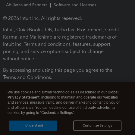
Affiliates and Partners
Software and Licenses
© 2026 Intuit Inc. All rights reserved.
Intuit, QuickBooks, QB, TurboTax, ProConnect, Credit
Karma, and Mailchimp are registered trademarks of
Intuit Inc. Terms and conditions, features, support,
pricing, and service options subject to change
without notice.
By accessing and using this page you agree to the
Terms and Conditions.
Terms and Conditions
About cookies
Manage cookies
We use cookies and similar technologies as described in our
Global
Privacy Statement
, including to maintain and operate our websites
and services, measure traffic, and deliver marketing content to you on
and off our sites. You can decline our use of third party advertising
cookies by going to "Customize Settings".
I Understand
Customize Settings
Legal
Privacy
Security