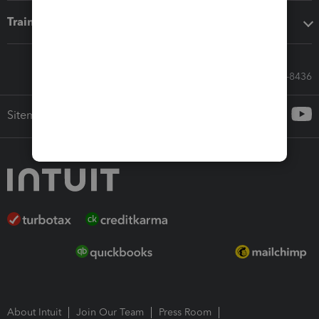
Training & support
Call Sales: 833-564-8436
Sitemap
About Intuit
Join Our Team
Press Room