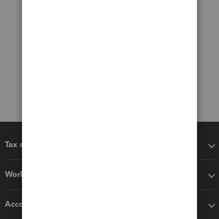
Tax software
Workflow add-ons
Accounting solutions