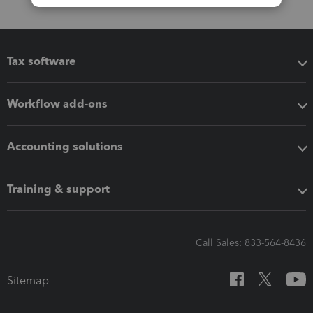
Tax software
Workflow add-ons
Accounting solutions
Training & support
Call Sales: 833-564-8436
Sitemap