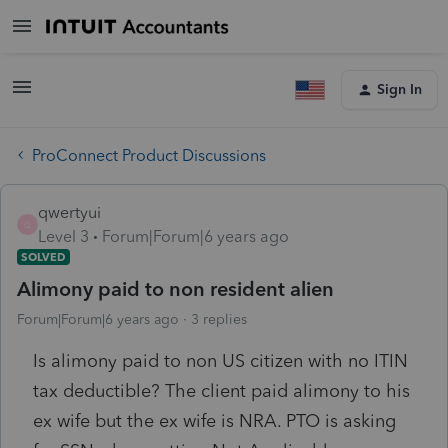
Sign In
ProConnect Product Discussions
qwertyui
Q
Level 3
Forum|Forum|6 years ago
SOLVED
Alimony paid to non resident alien
Forum|Forum|6 years ago
3 replies
Is alimony paid to non US citizen with no ITIN
tax deductible? The client paid alimony to his
ex wife but the ex wife is NRA. PTO is asking