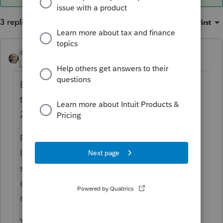
3 replies
Sort by
:
Oldest first
itonewbie
ANSWER
Level 15
Forum|Forum|6 years ago
Based on your question, my presumption is
that the agreement was executed before
2019 and your client is a US resident.
For purposes of claiming the deduction,
ITIN/SSN is not technically required. Not
sure if you could override the critical
diagnostic to e-file though. If not, you may
need to paper file the return.
Your client, however,
is
required by law to