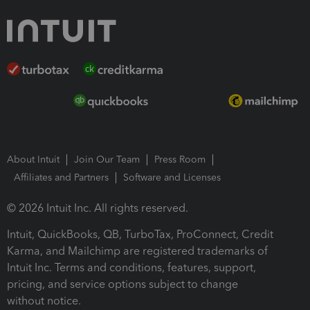
About Intuit
Join Our Team
Press Room
Affiliates and Partners
Software and Licenses
© 2026 Intuit Inc. All rights reserved.
Intuit, QuickBooks, QB, TurboTax, ProConnect, Credit
Karma, and Mailchimp are registered trademarks of
Intuit Inc. Terms and conditions, features, support,
pricing, and service options subject to change
without notice.