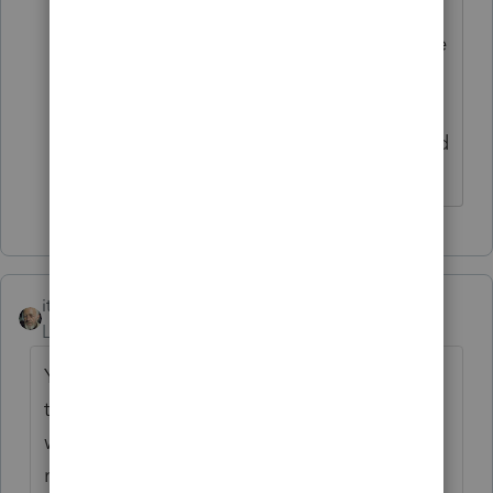
the IRS on behalf of the non-resident
spouse. Alternatively, the foreign spouse
should obtain a U.S. tax ID number, file
form 1040NR (U.S. non-resident tax
return), report receipt of the alimony and
pay tax themselves."
itonewbie
Level 15
Forum|Forum|6 years ago
Your client can't put the withholding
through his tax return. The certification,
withholding, remittance, and reporting
requirements explained in the original