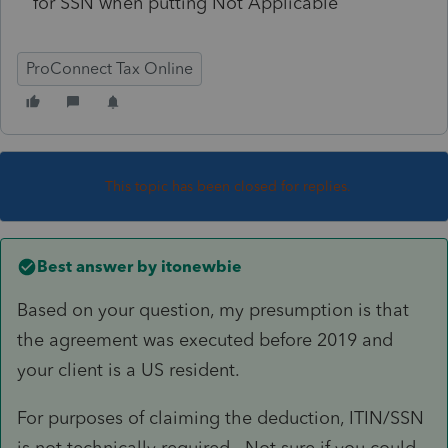
for SSN when putting Not Applicable
ProConnect Tax Online
This topic has been closed for replies.
Best answer by
itonewbie
Based on your question, my presumption is that
the agreement was executed before 2019 and
your client is a US resident.
For purposes of claiming the deduction, ITIN/SSN
is not technically required. Not sure if you could