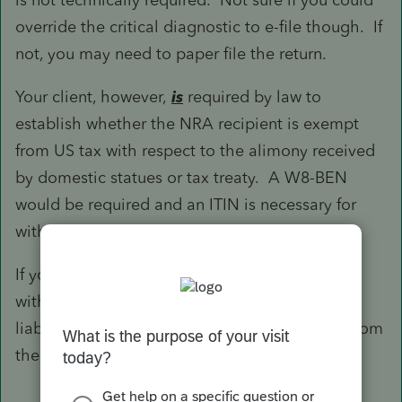
override the critical diagnostic to e-file though. If
not, you may need to paper file the return.
Your client, however,
is
required by law to
establish whether the NRA recipient is exempt
from US tax with respect to the alimony received
by domestic statues or tax treaty. A W8-BEN
would be required and an ITIN is necessary for
withholding, remittance, and reporting.
If your client did not fulfill the fiduciary duty to
withhold, remit, and report, he could be held
liable for the actual tax that is otherwise due from
the recipient and subject to various penalties.