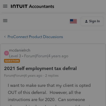
Sign In
ProConnect Product Discussions
mcdanielrch
M
Level 3
Forum|Forum|4 years ago
QUESTION
2021 Self employment tax defrral
Forum|Forum|4 years ago
2 replies
I want to make sure that my client is opted
OUT of this deferral. However, all the
instructions are for 2020. Can someone