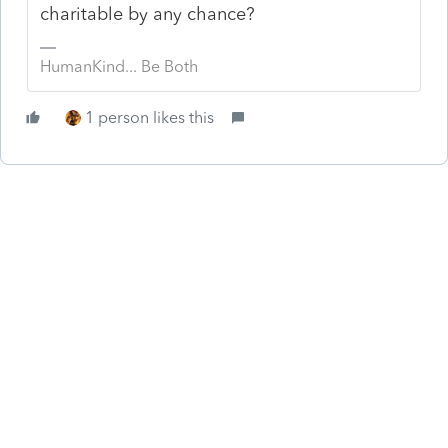
charitable by any chance?
HumanKind... Be Both
1 person likes this