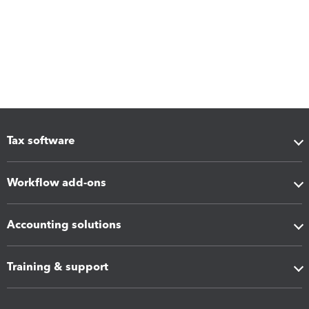
Tax software
Workflow add-ons
Accounting solutions
Training & support