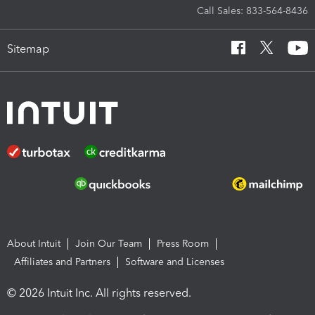
Call Sales: 833-564-8436
Sitemap
About Intuit
Join Our Team
Press Room
Affiliates and Partners
Software and Licenses
© 2026 Intuit Inc. All rights reserved.