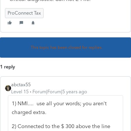
ProConnect Tax
This topic has been closed for replies.
1 reply
abctax55
Level 15
Forum|Forum|5 years ago
1) NMI.... use all your words; you aren't
charged extra.
2) Connected to the $ 300 above the line