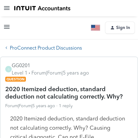
Sign In
ProConnect Product Discussions
GG0201
G
Level 1
Forum|Forum|5 years ago
QUESTION
2020 Itemized deduction, standard
deduction not calculating correctly. Why?
Forum|Forum|5 years ago
1 reply
2020 Itemized deduction, standard deduction
not calculating correctly. Why? Causing
critical diagnostic. Can not E-File.