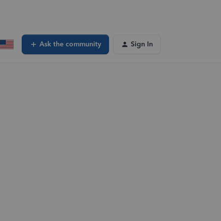
Ask the community
Sign In