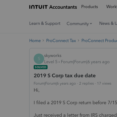
Products
Workf
Learn & Support
News & 
Community
Home
ProConnect Tax
ProConnect Produc
skyworks
S
Level 5
Forum|Forum|6 years ago
SOLVED
2019 S Corp tax due date
Forum|Forum|6 years ago
2 replies
17 views
Hi,
I filed a 2019 S Corp return before 7/1
Just received a letter from IRS charged 