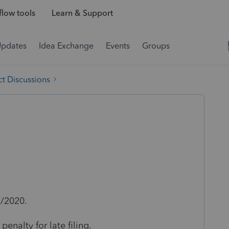
low tools
Learn & Support
Updates
Idea Exchange
Events
Groups
t Discussions
5/2020.
penalty for late filing.