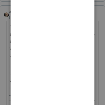
itonewbie
ANSWER
Level 15
Forum|Forum|6 years ago
For double declining balance method to be
applied correctly under MACRS, you need to
select "MACRS - #-year %...." # corresponds
with the class life of the asset. Double
declining balance is working fine with me.
If you are still getting an error message after
trying this, please provide more info about
what you have entered and where you see
the error.
-------------------------------------------------------------------------