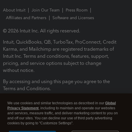
About Intuit
Join Our Team
Press Room
Affiliates and Partners
Software and Licenses
© 2026 Intuit Inc. All rights reserved.
Intuit, QuickBooks, QB, TurboTax, ProConnect, Credit
Karma, and Mailchimp are registered trademarks of
Intuit Inc. Terms and conditions, features, support,
pricing, and service options subject to change
without notice.
By accessing and using this page you agree to the
Terms and Conditions.
Terms and Conditions
About cookies
Manage cookies
We use cookies and similar technologies as described in our
Global
Privacy Statement
, including to maintain and operate our websites
and services, measure traffic, and deliver marketing content to you on
and off our sites. You can decline our use of third party advertising
cookies by going to "Customize Settings".