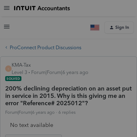
Sign In
ProConnect Product Discussions
KMA-Tax
K
Level 3
Forum|Forum|6 years ago
SOLVED
200% declining depreciation on an asset put
in service in 2015. Why is this giving me an
error "Reference# 2025012"?
Forum|Forum|6 years ago
6 replies
No text available