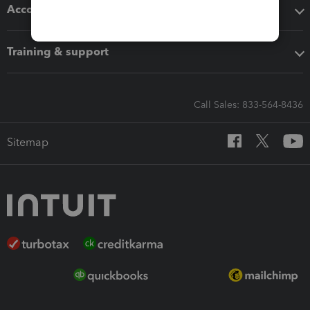
Accounting solutions
Training & support
Call Sales: 833-564-8436
Sitemap