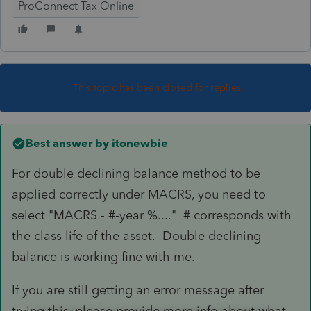
ProConnect Tax Online
This topic has been closed for replies.
Best answer by
itonewbie
For double declining balance method to be
applied correctly under MACRS, you need to
select "MACRS - #-year %...." # corresponds with
the class life of the asset. Double declining
balance is working fine with me.
If you are still getting an error message after
trying this, please provide more info about what