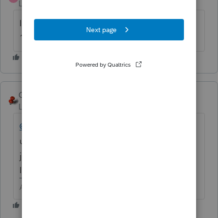
Level 2
Forum|Forum|6 years ago
I am also getting this error for an item with
150% method and 2012 year of service...
George4Tacks
Level 15
Forum|Forum|6 years ago
@ryann
I can only ask what code you are
using? Be sure it is a MACRS code and not
just 150%DB. Look at the excellent answer
ITONewbie gave.
Answers are easy. Questions are hard!