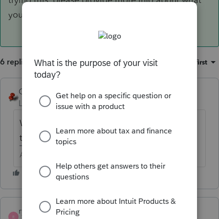
you have entered and where you see the error.
6 replies
Sort by
:
Oldest first
George4Tacks
Level 15
Forum|Forum|6 years ago
What depreciation code did you use? What
time period? When put into service?
Answers are easy. Questions are hard!
ryann
R