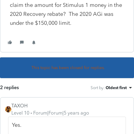
claim the amount for Stimulus 1 money in the
2020 Recovery rebate? The 2020 AGi was
under the $150,000 limit.
This topic has been closed for replies.
2 replies
Sort by
:
Oldest first
TAXOH
Level 10
Forum|Forum|5 years ago
Yes.