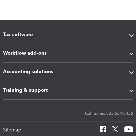
Tax software
Workflow add-ons
Accounting solutions
Training & support
Call Sales: 833-564-8436
Sitemap