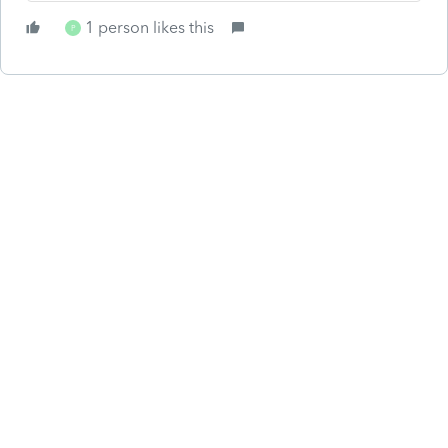
1 person likes this
P