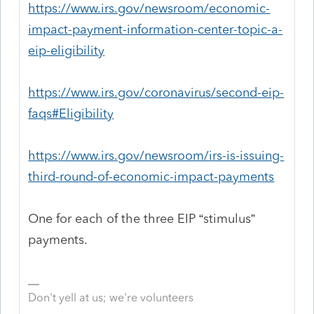
https://www.irs.gov/newsroom/economic-
impact-payment-information-center-topic-a-
eip-eligibility
https://www.irs.gov/coronavirus/second-eip-
faqs#Eligibility
https://www.irs.gov/newsroom/irs-is-issuing-
third-round-of-economic-impact-payments
One for each of the three EIP “stimulus”
payments.
Don't yell at us; we're volunteers