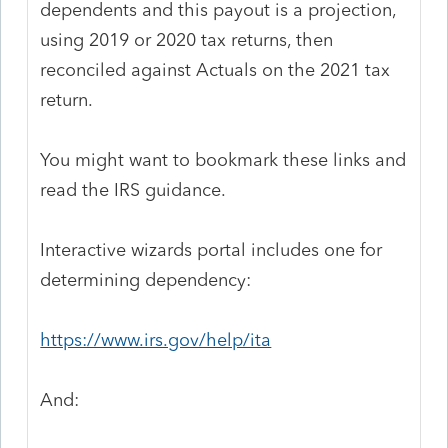
dependents and this payout is a projection,
using 2019 or 2020 tax returns, then
reconciled against Actuals on the 2021 tax
return.
You might want to bookmark these links and
read the IRS guidance.
Interactive wizards portal includes one for
determining dependency:
https://www.irs.gov/help/ita
And: