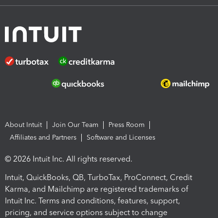
About Intuit
Join Our Team
Press Room
Affiliates and Partners
Software and Licenses
© 2026 Intuit Inc. All rights reserved.
Intuit, QuickBooks, QB, TurboTax, ProConnect, Credit
Karma, and Mailchimp are registered trademarks of
Intuit Inc. Terms and conditions, features, support,
pricing, and service options subject to change