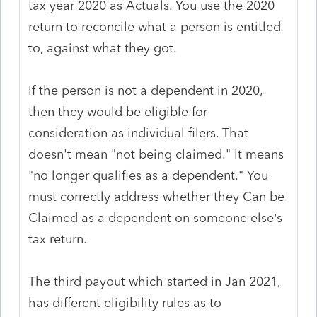
tax year 2020 as Actuals. You use the 2020
return to reconcile what a person is entitled
to, against what they got.
If the person is not a dependent in 2020,
then they would be eligible for
consideration as individual filers. That
doesn't mean "not being claimed." It means
"no longer qualifies as a dependent." You
must correctly address whether they Can be
Claimed as a dependent on someone else’s
tax return.
The third payout which started in Jan 2021,
has different eligibility rules as to