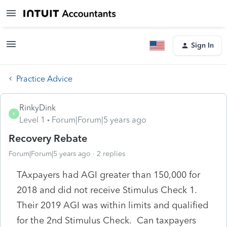
Sign In
Practice Advice
RinkyDink
R
Level 1
Forum|Forum|5 years ago
Recovery Rebate
Forum|Forum|5 years ago
2 replies
TAxpayers had AGI greater than 150,000 for
2018 and did not receive Stimulus Check 1.
Their 2019 AGI was within limits and qualified
for the 2nd Stimulus Check. Can taxpayers