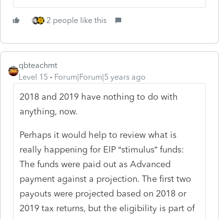
2 people like this
qbteachmt
Level 15
Forum|Forum|5 years ago
2018 and 2019 have nothing to do with
anything, now.
Perhaps it would help to review what is
really happening for EIP “stimulus” funds:
The funds were paid out as Advanced
payment against a projection. The first two
payouts were projected based on 2018 or
2019 tax returns, but the eligibility is part of