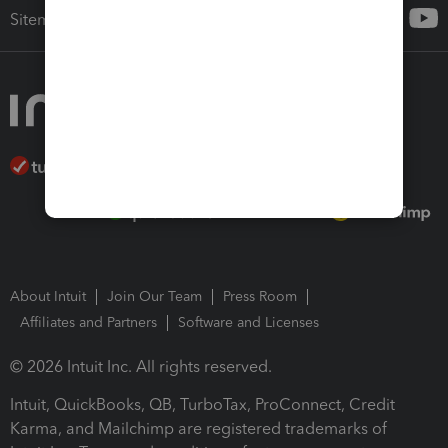
Sitemap
About Intuit
Join Our Team
Press Room
Affiliates and Partners
Software and Licenses
© 2026 Intuit Inc. All rights reserved.
Intuit, QuickBooks, QB, TurboTax, ProConnect, Credit
Karma, and Mailchimp are registered trademarks of