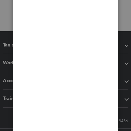
Tax software
Workflow add-ons
Accounting solutions
Training & support
Call Sales: 833-564-8436