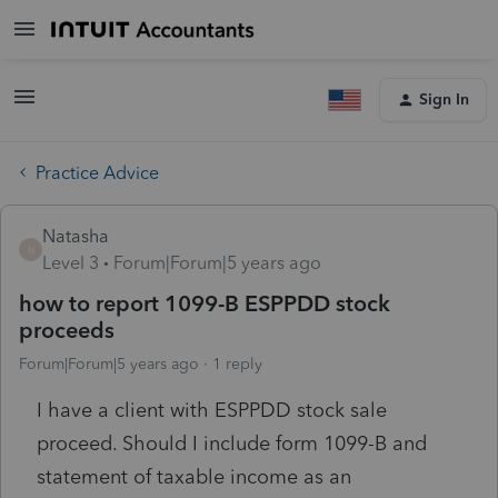
Sign In
Practice Advice
Natasha
N
Level 3
Forum|Forum|5 years ago
how to report 1099-B ESPPDD stock
proceeds
Forum|Forum|5 years ago
1 reply
I have a client with ESPPDD stock sale
proceed. Should I include form 1099-B and
statement of taxable income as an