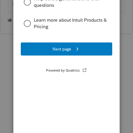
The more I know the more I don’t know.
1 person likes this
N