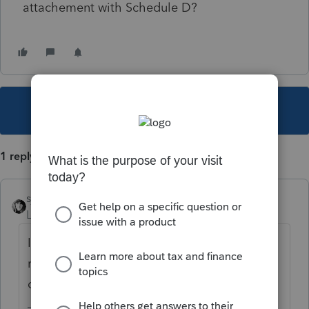
attachement with Schedule D?
This topic has been closed for replies.
1 reply
sjrcpa
Level 15
Forum|Forum|5 years ago
If it's a noncovered transaction you need to
report the details either on the Sch D/8949
or as an attachment.