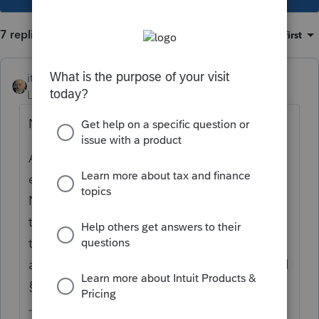
7 replies
Sort by
:
Oldest first
itonewbie
Level 15
Forum|Forum|6 years ago
No, that is not right.
Article 6 does not give Germany the
exclusive right to tax the rental income.
Neither does it impose a limit on the tax
that either the US or Germany can levy on
the net income. Double taxation is
alleviated through Article 23 of the DTA and
§901.