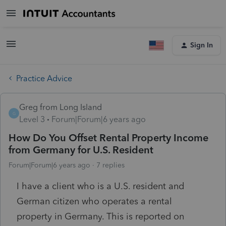
Sign In
Practice Advice
Greg from Long Island
G
Level 3
Forum|Forum|6 years ago
How Do You Offset Rental Property Income
from Germany for U.S. Resident
Forum|Forum|6 years ago
7 replies
I have a client who is a U.S. resident and
German citizen who operates a rental
property in Germany. This is reported on