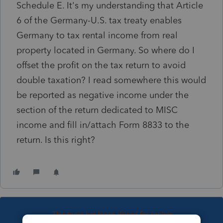
Schedule E. It's my understanding that Article
6 of the Germany-U.S. tax treaty enables
Germany to tax rental income from real
property located in Germany. So where do I
offset the profit on the tax return to avoid
double taxation? I read somewhere this would
be reported as negative income under the
section of the return dedicated to MISC
income and fill in/attach Form 8833 to the
return. Is this right?
This topic has been closed for replies.