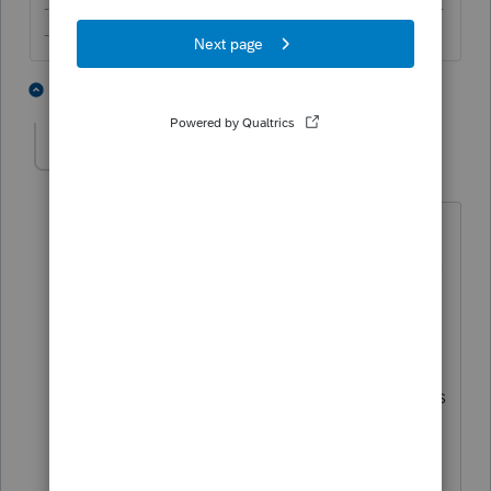
-------------------------------------------------------------------------
--------Still an AllStar
4 people like this
6 replies
Greg from Long Island
AUTHOR
G
Level 3
Forum|Forum|6 years ago
Thank you for your quick response. Just
to clarify, when you say this isn't right, is
that to say the profit from the Germany-
based rental property is fully taxable on
the U.S. tax return? Or are you referring
to the part of the tax treaty which allows
the taxpayer, in this case, to avoid
paying tax on this rental income - in