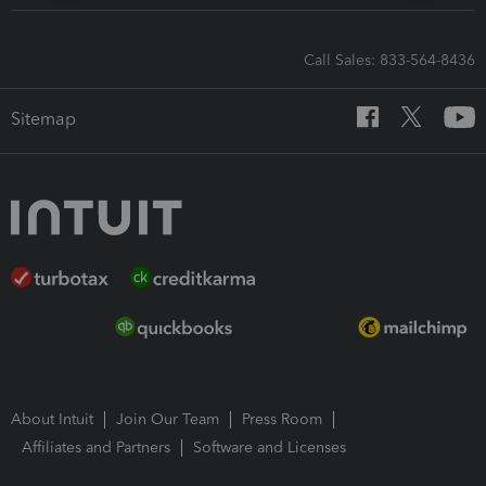
Call Sales: 833-564-8436
Sitemap
About Intuit
Join Our Team
Press Room
Affiliates and Partners
Software and Licenses