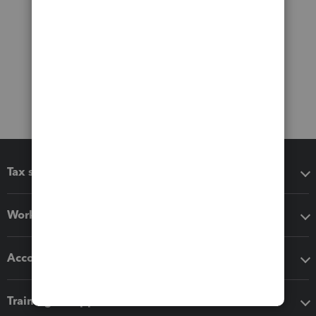
Tax software
Workflow add-ons
Accounting solutions
Training & support