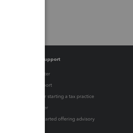
Training & support
t
Training Center
op
Learn & Support
Resources for starting a tax practice
Tax Pro Center
How to get started offering advisory
services