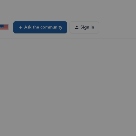
Ask the community
Sign In