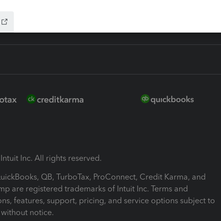
ntuit Inc. All rights reserved.
 QuickBooks, QB, TurboTax, ProConnect, Credit Karma, and
mp are registered trademarks of Intuit Inc. Terms and
ons, features, support, pricing, and service options subject to
without notice.