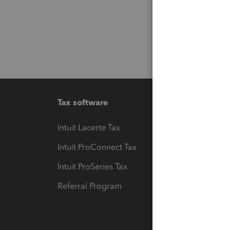
Tax software
Workfl
Intuit Lacerte Tax
Intuit T
Intuit ProConnect Tax
Hosting
Intuit ProSeries Tax
eSignat
Referral Program
Protect
Pay-by
Intuit L