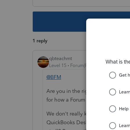
This topic ha
1 reply
qbteachmt
Level 15
Forum|Forum|5 years ago
@BFM
Are you in the right place, or lost
for how a Forum platform should o
We don't really know what "My Acc
QuickBooks Desktop? EasyAcct? Or,