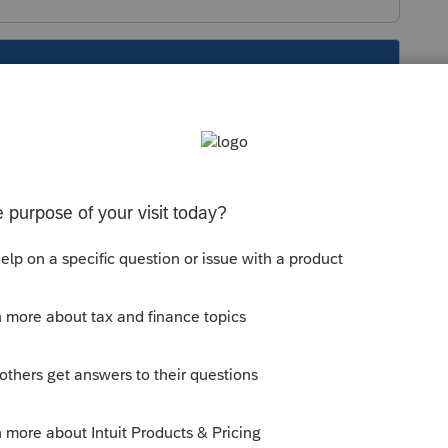
s been closed for replies.
 on the internet? You posted a Suggestion
perate.
ountant" relates to. QuickBooks Online?
 something that is not an Intuit product