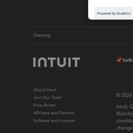
Sitemap
About Intuit
© 2026 I
Join Our Team
Press Room
Intuit,
Affiliates and Partners
Mailchi
conditi
Software and Licenses
change 