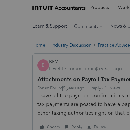
Products
Workf
Learn & Support
News & 
Community
Home
Industry Discussion
Practice Advice
BFM
B
Level 1
Forum|Forum|5 years ago
Attachments on Payroll Tax Payme
Forum|Forum|5 years ago
1 reply
11 views
I save all the payment confirmations 
tax payments are posted to have a pap
other taxing authorities right on that
Cheers
Reply
Follow