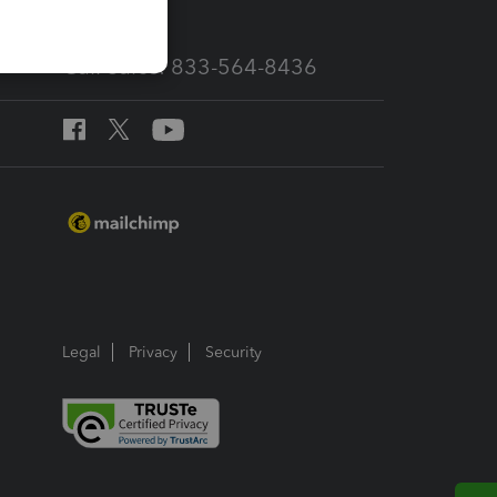
Call Sales: 833-564-8436
Legal
Privacy
Security