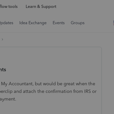
low tools
Learn & Support
Updates
Idea Exchange
Events
Groups
nts
in My Accountant, but would be great when the
erclip and attach the confirmation from IRS or
 payment.