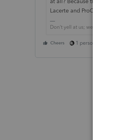
at all? Because this is an Income Ta
Lacerte and ProConnect for their cli
Don't yell at us; we're volunteers
1 person likes this
Cheers
Reply