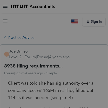
Sign In
Practice Advice
Joe Brinzo
J
Level 2
Forum|Forum|4 years ago
8938 filing requirements...
Forum|Forum|4 years ago
1 reply
Client was told she has sig authority over a
company acct w/ 165M in it. They filled out
114 as it was needed (see part 4).