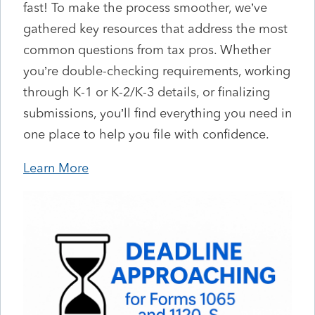
fast! To make the process smoother, we’ve
gathered key resources that address the most
common questions from tax pros. Whether
you’re double-checking requirements, working
through K-1 or K-2/K-3 details, or finalizing
submissions, you’ll find everything you need in
one place to help you file with confidence.
Learn More