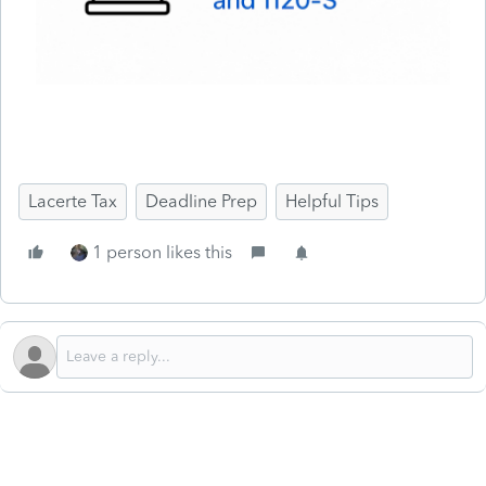
Lacerte Tax
Deadline Prep
Helpful Tips
1 person likes this