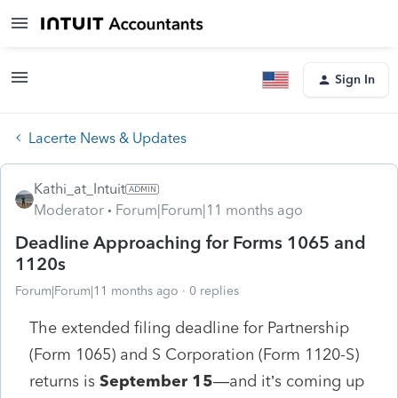
Sign In
Lacerte News & Updates
Kathi_at_Intuit
Moderator
Forum|Forum|11 months ago
Deadline Approaching for Forms 1065 and
1120s
Forum|Forum|11 months ago
0 replies
The extended filing deadline for Partnership
(Form 1065) and S Corporation (Form 1120-S)
returns is
September 15
—and it’s coming up