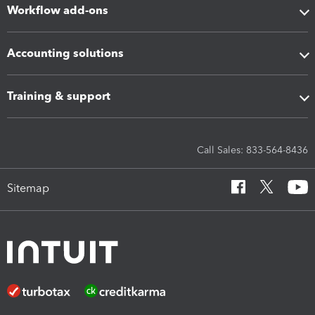
Workflow add-ons
Accounting solutions
Training & support
Call Sales: 833-564-8436
Sitemap