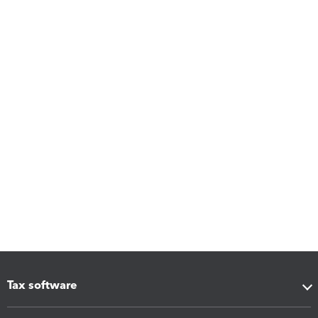
Tax software