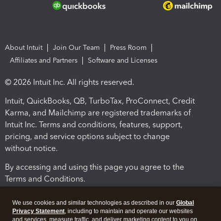
About Intuit
Join Our Team
Press Room
Affiliates and Partners
Software and Licenses
© 2026 Intuit Inc. All rights reserved.
Intuit, QuickBooks, QB, TurboTax, ProConnect, Credit
Karma, and Mailchimp are registered trademarks of
Intuit Inc. Terms and conditions, features, support,
pricing, and service options subject to change
without notice.
By accessing and using this page you agree to the
Terms and Conditions.
Terms and Conditions
About cookies
Manage cookies
We use cookies and similar technologies as described in our
Global
Privacy Statement
, including to maintain and operate our websites
and services, measure traffic, and deliver marketing content to you on