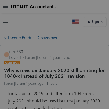
Sign In
Lacerte Product Discussions
terri333
T
Level 1
Forum|Forum|4 years ago
QUESTION
Why is revision January 2020 still printing for
1040-x instead of July 2021 revision
Forum|Forum|4 years ago
1 reply
for tax years 2019 and after form 1040-x rev
july 2021 should be used but rev january 2020
prints with amended return