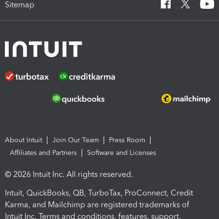
Sitemap
About Intuit
Join Our Team
Press Room
Affiliates and Partners
Software and Licenses
© 2026 Intuit Inc. All rights reserved.
Intuit, QuickBooks, QB, TurboTax, ProConnect, Credit
Karma, and Mailchimp are registered trademarks of
Intuit Inc. Terms and conditions, features, support,