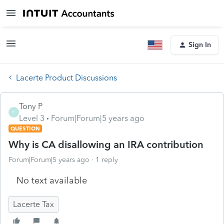
Sign In
Lacerte Product Discussions
Tony P
T
Level 3
Forum|Forum|5 years ago
QUESTION
Why is CA disallowing an IRA contribution
Forum|Forum|5 years ago
1 reply
No text available
Lacerte Tax