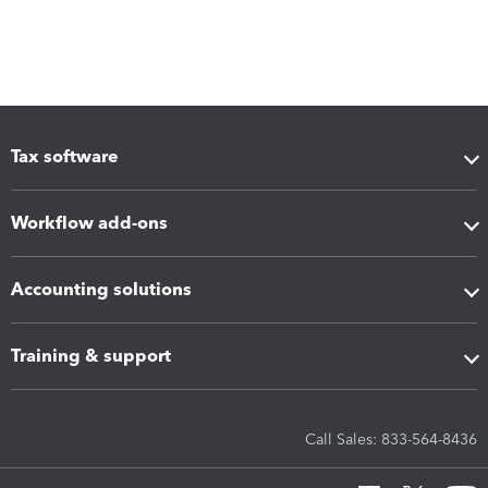
Tax software
Workflow add-ons
Accounting solutions
Training & support
Call Sales: 833-564-8436