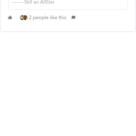
--------Still an AllStar
2 people like this