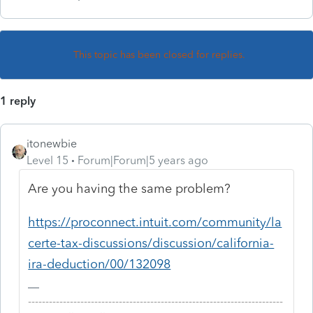
This topic has been closed for replies.
1 reply
itonewbie
Level 15
Forum|Forum|5 years ago
Are you having the same problem?
https://proconnect.intuit.com/community/la
certe-tax-discussions/discussion/california-
ira-deduction/00/132098
-------------------------------------------------------------------------