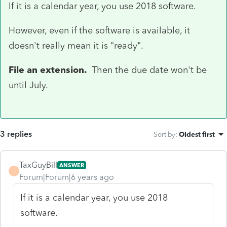
If it is a calendar year, you use 2018 software.
However, even if the software is available, it
doesn't really mean it is "ready".
File an extension.
Then the due date won't be
until July.
3 replies
Sort by
:
Oldest first
TaxGuyBill
ANSWER
T
Forum|Forum|6 years ago
If it is a calendar year, you use 2018
software.