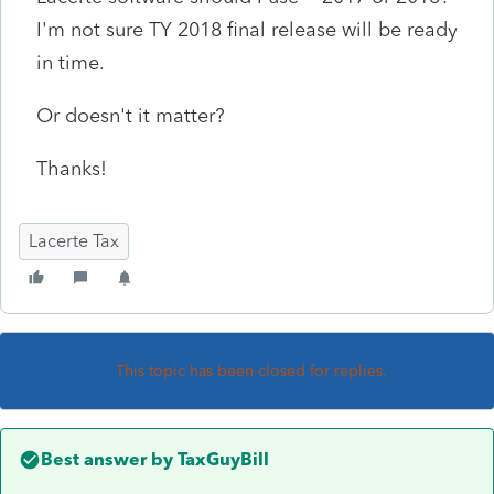
I'm not sure TY 2018 final release will be ready
in time.
Or doesn't it matter?
Thanks!
Lacerte Tax
This topic has been closed for replies.
Best answer by
TaxGuyBill