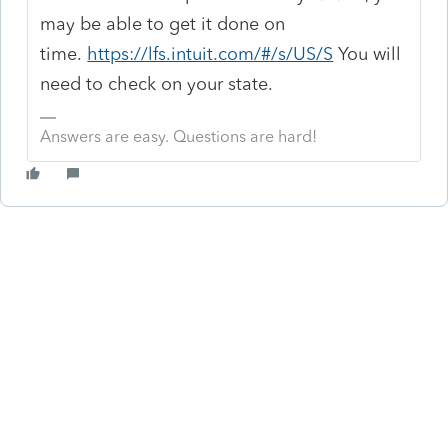
may be able to get it done on
time.
https://lfs.intuit.com/#/s/US/S
You will
need to check on your state.
Answers are easy. Questions are hard!