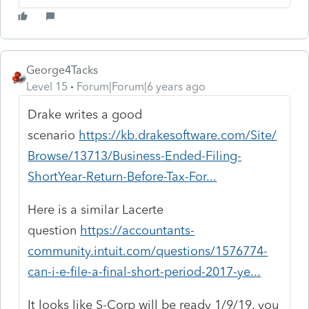
George4Tacks
Level 15
Forum|Forum|6 years ago
Drake writes a good
scenario
https://kb.drakesoftware.com/Site/
Browse/13713/Business-Ended-Filing-
ShortYear-Return-Before-Tax-For...
Here is a similar Lacerte
question
https://accountants-
community.intuit.com/questions/1576774-
can-i-e-file-a-final-short-period-2017-ye...
It looks like S-Corp will be ready 1/9/19, you