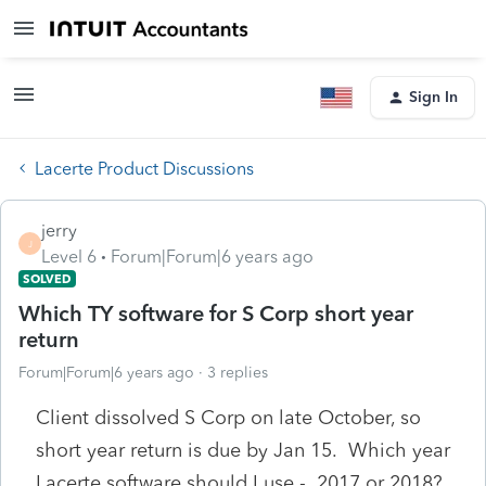
Sign In
Lacerte Product Discussions
jerry
J
Level 6
Forum|Forum|6 years ago
SOLVED
Which TY software for S Corp short year
return
Forum|Forum|6 years ago
3 replies
Client dissolved S Corp on late October, so
short year return is due by Jan 15. Which year
Lacerte software should I use - 2017 or 2018?