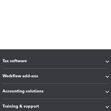
Tax software
Workflow add-ons
Accounting solutions
Training & support