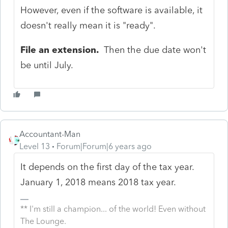
However, even if the software is available, it
doesn't really mean it is "ready".
File an extension.
Then the due date won't
be until July.
Accountant-Man
Level 13
Forum|Forum|6 years ago
It depends on the first day of the tax year.
January 1, 2018 means 2018 tax year.
** I'm still a champion... of the world! Even without
The Lounge.