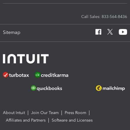
Call Sales: 833-564-8436
Sitemap
About Intuit
Join Our Team
Press Room
Affiliates and Partners
Software and Licenses