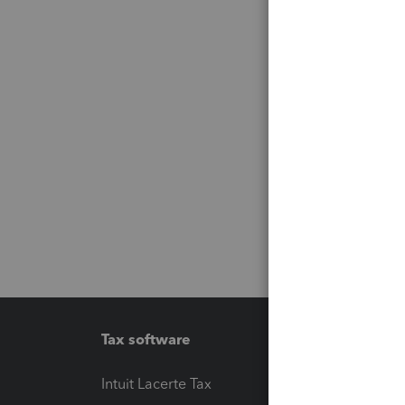
Tax software
Workfl
Intuit Lacerte Tax
Intuit T