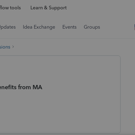
low tools
Learn & Support
Updates
Idea Exchange
Events
Groups
sions
enefits from MA