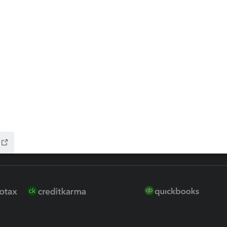
 for Lacerte & ProSeries
QuickBooks Accountant Deskt
ure
EasyACCT
ion Plus
-Refund
ink