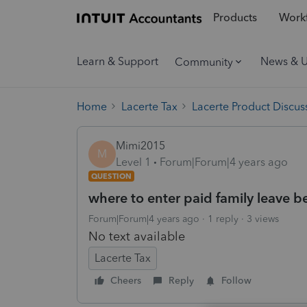
Products
Workf
Learn & Support
News & 
Community
Home
Lacerte Tax
Lacerte Product Discus
Mimi2015
M
Level 1
Forum|Forum|4 years ago
QUESTION
where to enter paid family leave b
Forum|Forum|4 years ago
1 reply
3 views
No text available
Lacerte Tax
Cheers
Reply
Follow