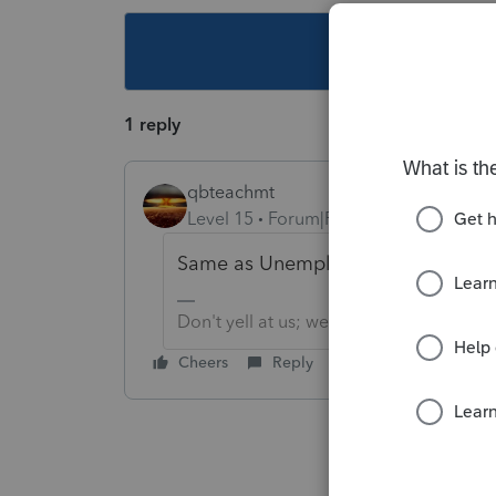
This topic ha
1 reply
qbteachmt
Level 15
Forum|Forum|4 years ago
Same as Unemployment.
Don't yell at us; we're volunteers
Cheers
Reply