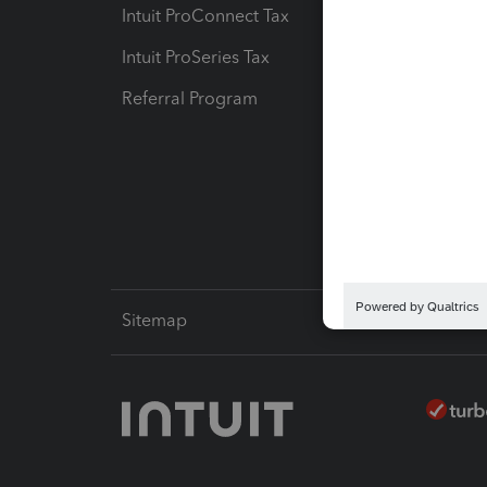
Intuit ProConnect Tax
Hosting
Intuit ProSeries Tax
eSignat
Referral Program
Protect
Pay-by
Intuit L
Sitemap