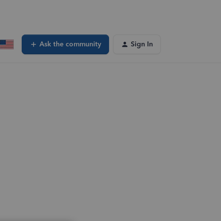
Ask the community
Sign In