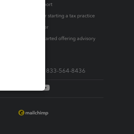
op
Learn & Support
Resources for starting a tax practice
Tax Pro Center
How to get started offering advisory
services
Call Sales: 833-564-8436