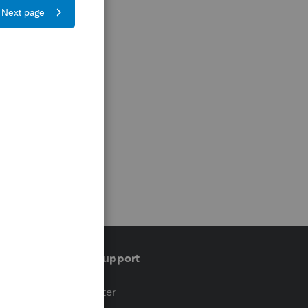
Training & support
t
Training Center