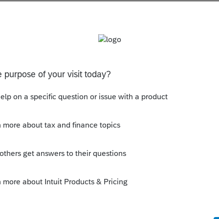
s been closed for replies.